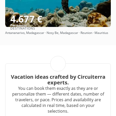
from
4.677 €
Per person
DESTINATIONS
See
Antananarivo, Madagascar · Nosy Be, Madagascar · Reunion · Mauritius
Vacation ideas crafted by Circuiterra
experts.
You can book them exactly as they are or
personalize them — different dates, number of
travelers, or pace. Prices and availability are
calculated in real time, based on your
selections.