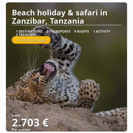
Beach holiday & safari in
Zanzibar, Tanzania
1 DESTINATIONS
2 TRANSPORTS
9 NIGHTS
1 ACTIVITY
2 TRANSFERS
Holiday package
from
2.703 €
Per person