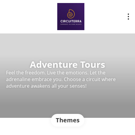
Adventure Tours
Feel the freedom. Live the emotions. Let the
adrenaline embrace you. Choose a circuit where
adventure awakens all your senses!
Themes