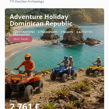
TO:
Zanzibar Archipelago
See
Adventure Holiday
Dominican Republic
5 DESTINATIONS
6 TRANSPORTS
9 NIGHTS
3 ACTIVITIES
2 TRANSFERS
Best Deals
from
2.761 €