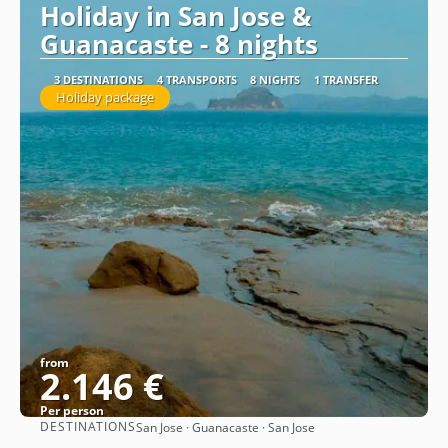
Holiday in San Jose &
Guanacaste - 8 nights
3 DESTINATIONS
4 TRANSPORTS
8 NIGHTS
1 TRANSFER
Holiday package
from
2.146 €
Per person
DESTINATIONS
San Jose · Guanacaste · San Jose
See