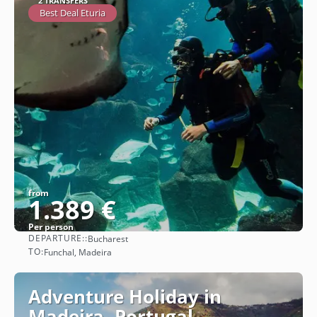
2 TRANSFERS
Best Deal Eturia
from
1.389 €
Per person
DEPARTURE::
Bucharest
See
TO:
Funchal, Madeira
Adventure Holiday in
Madeira, Portugal -