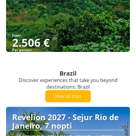
from
2.506 €
Per person
See
Brazil
Discover experiences that take you beyond
destinations: Brazil
View all trips
Revelion 2027 - Sejur Rio de
Janeiro, 7 nopti