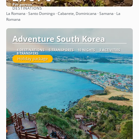
Per person
DESTINATIONS
See
La Romana · Santo Domingo · Cabarete, Dominicana · Samana · La
Romana
Adventure South Korea
4 DESTINATIONS
5 TRANSPORTS
10 NIGHTS
3 ACTIVITIES
8 TRANSFERS
Holiday package