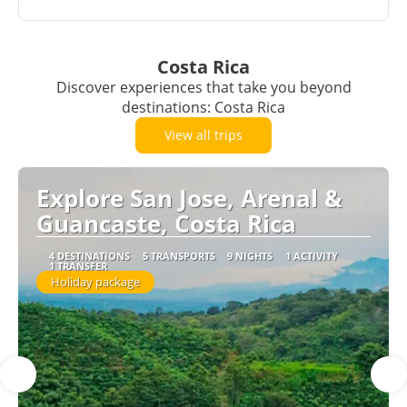
Costa Rica
Discover experiences that take you beyond
destinations: Costa Rica
View all trips
Explore San Jose, Arenal &
Guancaste, Costa Rica
4 DESTINATIONS
5 TRANSPORTS
9 NIGHTS
1 ACTIVITY
1 TRANSFER
Holiday package