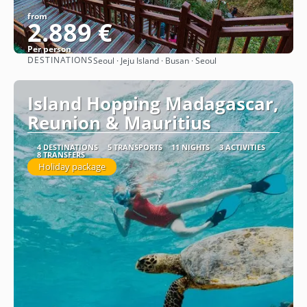
from
2.889 €
Per person
DESTINATIONS
Seoul · Jeju Island · Busan · Seoul
See
Island Hopping Madagascar,
Reunion & Mauritius
4 DESTINATIONS
5 TRANSPORTS
11 NIGHTS
3 ACTIVITIES
8 TRANSFERS
Holiday package