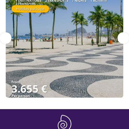
1 DESTINATIONS
2 TRANSPORTS
7 NIGHTS
1 ACTIVITY
2 TRANSFERS
Holiday package
from
3.655 €
Per person
See