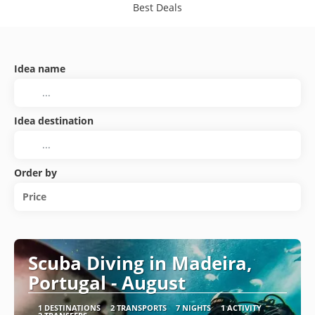
Best Deals
Idea name
Idea destination
Order by
Price
Scuba Diving in Madeira,
Portugal - August
1 DESTINATIONS
2 TRANSPORTS
7 NIGHTS
1 ACTIVITY