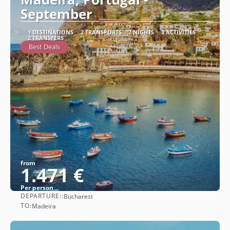
September
1 DESTINATIONS
2 TRANSPORTS
7 NIGHTS
3 ACTIVITIES
2 TRANSFERS
Best Deals
from
1.471 €
Per person
DEPARTURE::
Bucharest
See
TO:
Madeira