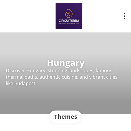
Hungary
Discover Hungary: stunning landscapes, famous
thermal baths, authentic cuisine, and vibrant cities
like Budapest.
Themes