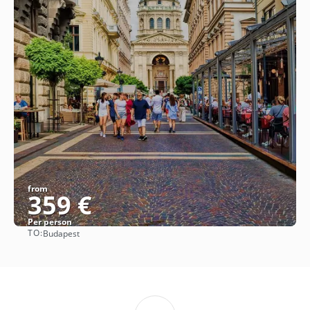
from
359 €
Per person
TO:
Budapest
See