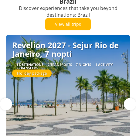
Brazil
Discover experiences that take you beyond
destinations: Brazil
View all trips
Revelion 2027 - Sejur Rio de
Janeiro, 7 nopti
1 DESTINATIONS
2 TRANSPORTS
7 NIGHTS
1 ACTIVITY
2 TRANSFERS
Holiday package