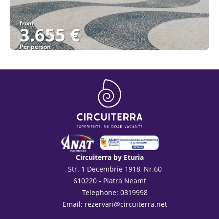
from
3.655 €
Per person
See
Circuiterra by Eturia
Str. 1 Decembrie 1918, Nr.60
610220 - Piatra Neamt
Telephone: 0319998
Email:
rezervari@circuiterra.net