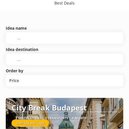
Best Deals
Idea name
Idea destination
Order by
Price
City Break Budapest
1 DESTINATIONS
2 TRANSPORTS
4 NIGHTS
Holiday package