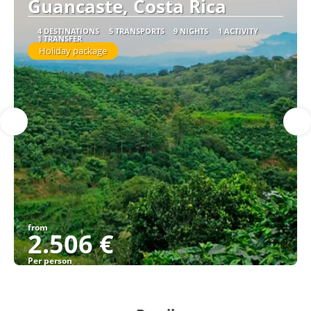
Guancaste, Costa Rica
4 DESTINATIONS
5 TRANSPORTS
9 NIGHTS
1 ACTIVITY
1 TRANSFER
Holiday package
from
2.506 €
Per person
See