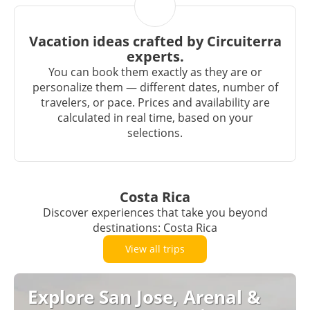
Vacation ideas crafted by Circuiterra
experts.
You can book them exactly as they are or
personalize them — different dates, number of
travelers, or pace. Prices and availability are
calculated in real time, based on your
selections.
Costa Rica
Discover experiences that take you beyond
destinations: Costa Rica
View all trips
Explore San Jose, Arenal &