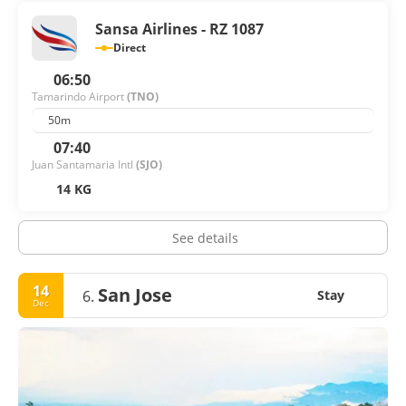
Guanacaste offers a relaxed, welcoming atmosphere that
Sansa Airlines - RZ 1087
captures the essence of Pura Vida.
Direct
06:50
Tamarindo Airport
(TNO)
50m
07:40
Juan Santamaria Intl
(SJO)
14 KG
See details
14
San Jose
6.
Stay
Dec