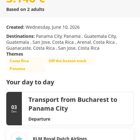
Based on 2 adults
Created:
Wednesday, June 10, 2026
Destinations:
Panama City, Panama , Guatemala City,
Guatemala , San Jose, Costa Rica , Arenal, Costa Rica ,
Guanacaste, Costa Rica , San Jose, Costa Rica
Themes
Costa Rica
Off the beaten track
Panama
Your day to day
Transport from Bucharest to
03
Panama City
Dec
Departure
KLM Royal Dutch Airlines