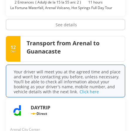
2 Entrances
(
Adulţi de la 15 la 55 ani: 2
)
11 hours
La Fortuna Waterfall, Arenal Volcano, Hot Springs Full Day Tour
See details
Transport from Arenal to
12
Guanacaste
Dec
Your driver will meet you at the agreed time and place
and won’t be contacting you before, unless necessary.
You’ll be able to check all information about your
booking as your driver’s name, mobile number, and
vehicle details with the next link.
Click here
DAYTRIP
Direct
Arenal City Center