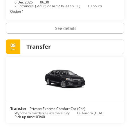
6 Dec 2026
06:30
2 Entrances
(
Adulţi de la 12 la 99 ani: 2
)
10 hours
Option 1
See details
08
Transfer
Dec
Transfer
- Private: Express Comfort Car (Car)
Wyndham Garden Guatemala City
La Aurora (GUA)
Pick-up time: 03:40