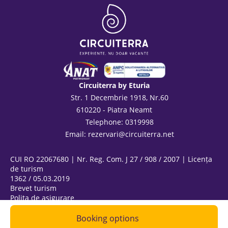
Circuiterra by Eturia
Str. 1 Decembrie 1918, Nr.60
610220 - Piatra Neamt
Telephone: 0319998
Email:
rezervari@circuiterra.net
CUI RO 22067680 | Nr. Reg. Com. J 27 / 908 / 2007 | Licența
de turism
1362 / 05.03.2019
Brevet turism
Polița de asigurare
ANPC
@ Copyright 2026
Booking options
|
Privacy Policy