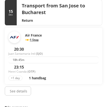
Transport from San Jose to
15
Bucharest
Dec
Return
Air France
1 Stop
20:30
Juan Santamaria Intl
(SJO)
18h 45m
23:15
Henri Coanda
(OTP)
1 handbag
+1 day
See details