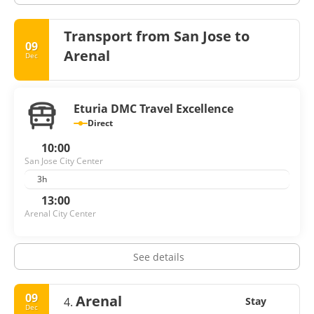
Transport from San Jose to
09
Arenal
Dec
Eturia DMC Travel Excellence
Direct
10:00
San Jose City Center
3h
13:00
Arenal City Center
See details
09
Arenal
4.
Stay
Dec