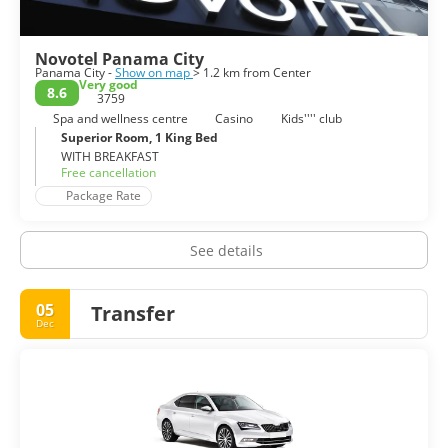
Novotel Panama City
Panama City -
Show on map
> 1.2 km from Center
Very good
8.6
3759
Spa and wellness centre
Casino
Kids'''' club
Superior Room, 1 King Bed
WITH BREAKFAST
Free cancellation
Package Rate
See details
05
Transfer
Dec