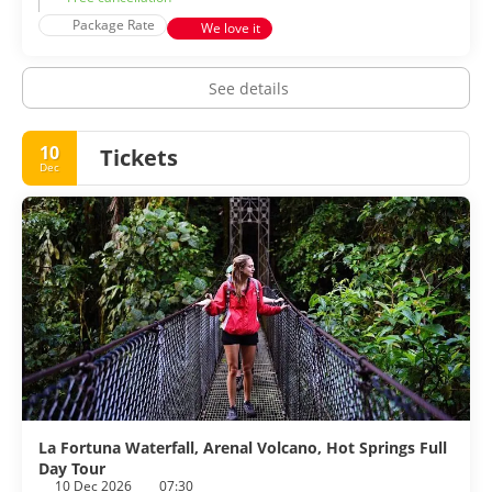
Package Rate
We love it
See details
10
Tickets
Dec
La Fortuna Waterfall, Arenal Volcano, Hot Springs Full
Day Tour
10 Dec 2026
07:30