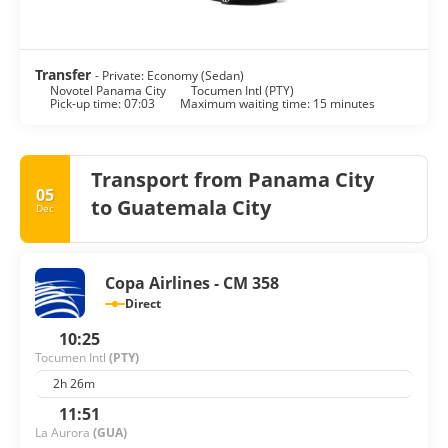
Transfer
- Private: Economy (Sedan)
Novotel Panama City
Tocumen Intl (PTY)
Pick-up time: 07:03
Maximum waiting time: 15 minutes
Transport from Panama City
05
to Guatemala City
Dec
Copa Airlines - CM 358
Direct
10:25
Tocumen Intl
(PTY)
2h 26m
11:51
La Aurora
(GUA)