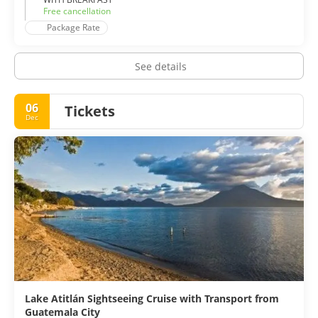
Free cancellation
Package Rate
See details
06
Tickets
Dec
Lake Atitlán Sightseeing Cruise with Transport from
Guatemala City