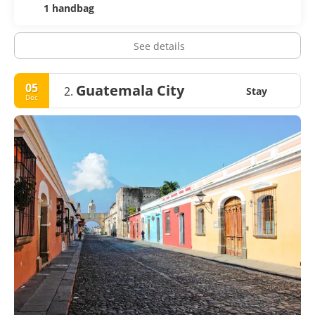
1 handbag
See details
05
Guatemala City
2.
Stay
Dec