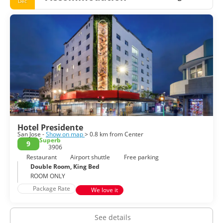
Dec
Hotel Presidente
San Jose -
Show on map
> 0.8 km from Center
Superb
9
3906
Restaurant
Airport shuttle
Free parking
Double Room, King Bed
ROOM ONLY
Package Rate
We love it
See details