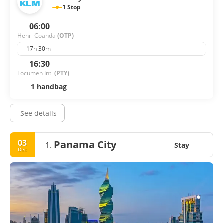
1 Stop
06:00
Henri Coanda
(OTP)
17h 30m
16:30
Tocumen Intl
(PTY)
1 handbag
See details
03
Panama City
1.
Stay
Dec