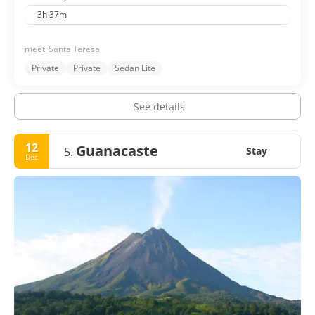
3h 37m
meet_Santa Teresa
Private
Private
Sedan Lite
See details
12
Guanacaste
5.
Stay
Dec