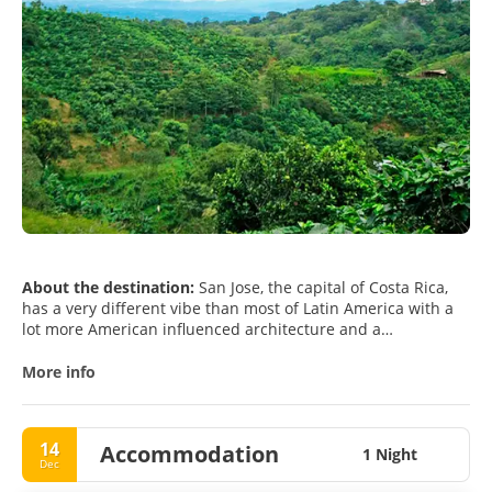
About the destination:
San Jose, the capital of Costa Rica,
has a very different vibe than most of Latin America with a
lot more American influenced architecture and a
Mediterranean climate. San Jose is a town in the middle of
nature. Located in the Central Valley, the city is surrounded
More info
by the most varied forms of wildlife as well as the volcanos,
Poás and Irazú. It is also the central point from where you
can reach the country’s rich National Parks, its gorgeous
14
Accommodation
beaches, its amazing rivers and its pristine mountains.San
1 Night
Dec
José has certain attraction on its own like the National