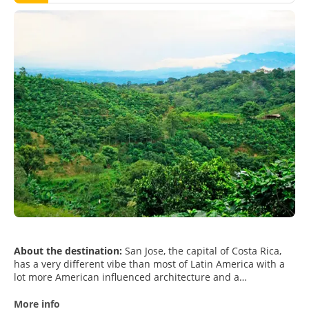
About the destination:
San Jose, the capital of Costa Rica,
has a very different vibe than most of Latin America with a
lot more American influenced architecture and a
Mediterranean climate. San Jose is a town in the middle of
nature. Located in the Central Valley, the city is surrounded
More info