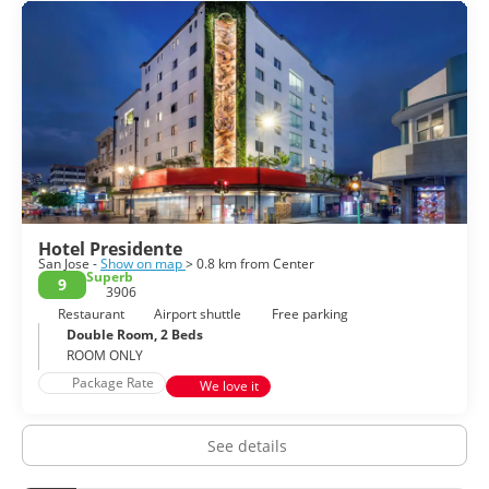
Theatre, the Central Market, the National Museum or the
Metropolitan Cathedral. Moreover, its friendly people give a
lively vibe to the city, something you can appreciate in the
city’s many restaurants and bars. Some museums and
buildings give away their colonial past and European artistic
influences. San Jose also has much to offer and it is a city of
great historical and cultural significance.
Hotel Presidente
San Jose -
Show on map
> 0.8 km from Center
Superb
9
3906
Restaurant
Airport shuttle
Free parking
Double Room, 2 Beds
ROOM ONLY
Package Rate
We love it
See details