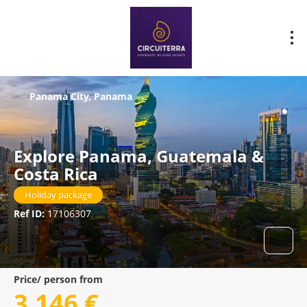
Panama City, Panama
Explore Panama, Guatemala &
Costa Rica
Holiday package
Ref ID:
17106307
Price/ person from
3.146 €