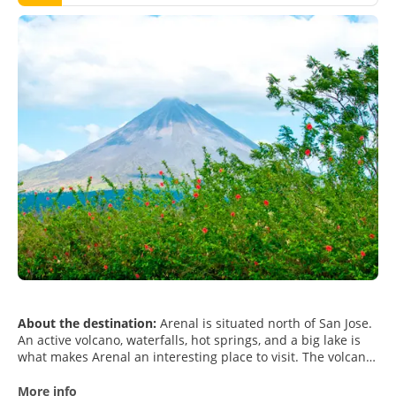
About the destination:
Arenal is situated north of San Jose.
An active volcano, waterfalls, hot springs, and a big lake is
what makes Arenal an interesting place to visit. The volcano
is visible from all parts of the Arenal area and you can
actually feel the volcano too, there are tremors and small
More info