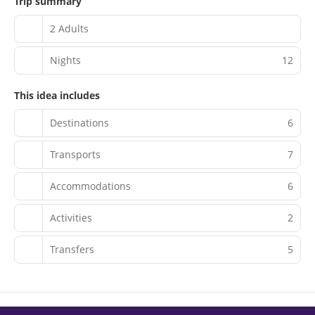
Trip summary
2 Adults
Nights
12
This idea includes
Destinations
6
Transports
7
Accommodations
6
Activities
2
Transfers
5