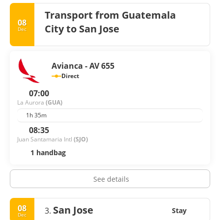
Transport from Guatemala
08
City to San Jose
Dec
Avianca - AV 655
Direct
07:00
La Aurora
(GUA)
1h 35m
08:35
Juan Santamaria Intl
(SJO)
1 handbag
See details
08
San Jose
3.
Stay
Dec