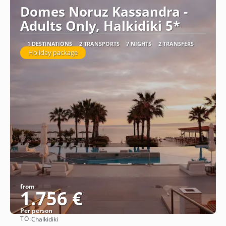
Domes Noruz Kassandra -
Adults Only, Halkidiki 5*
1 DESTINATIONS
2 TRANSPORTS
7 NIGHTS
2 TRANSFERS
Holiday package
from
1.756 €
Per person
TO:
Chalkidiki
See