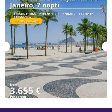
Janeiro, 7 nopti
1 DESTINATIONS
2 TRANSPORTS
7 NIGHTS
1 ACTIVITY
2 TRANSFERS
Holiday package
from
3.655 €
Per person
See