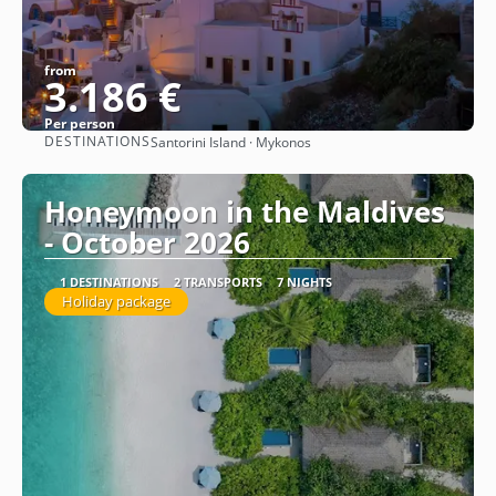
from
3.186 €
Per person
DESTINATIONS
Santorini Island · Mykonos
See
Honeymoon in the Maldives
- October 2026
1 DESTINATIONS
2 TRANSPORTS
7 NIGHTS
Holiday package