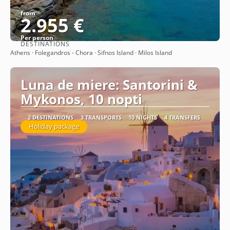
from
2.955 €
Per person
DESTINATIONS
See
Athens · Folegandros - Chora · Sifnos Island · Milos Island
Luna de miere: Santorini &
Mykonos, 10 nopti
2 DESTINATIONS
3 TRANSPORTS
10 NIGHTS
4 TRANSFERS
Holiday package