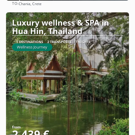
TO:
Chania, Crete
See
Luxury wellness & SPA in
Hua Hin, Thailand
1 DESTINATIONS
2 TRANSPORTS
7 NIGHTS
Wellness Journey
from
2.439 €