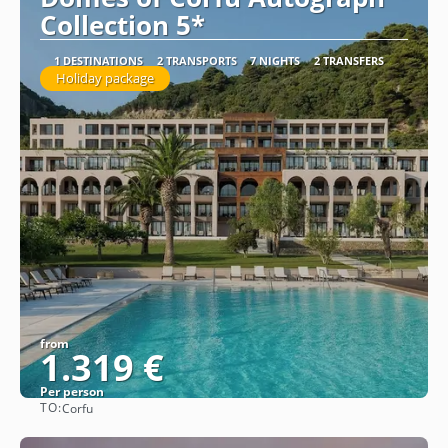
Collection 5*
1 DESTINATIONS
2 TRANSPORTS
7 NIGHTS
2 TRANSFERS
Holiday package
from
1.319 €
Per person
TO:
Corfu
See