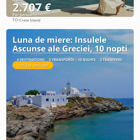
2.707 €
Per person
TO:
Crete Island
See
Luna de miere: Insulele
Ascunse ale Greciei, 10 nopti
4 DESTINATIONS
5 TRANSPORTS
10 NIGHTS
2 TRANSFERS
Holiday package