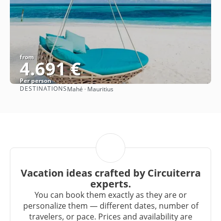
from
4.691 €
Per person
DESTINATIONS
Mahé · Mauritius
See
Vacation ideas crafted by Circuiterra
experts.
You can book them exactly as they are or
personalize them — different dates, number of
travelers, or pace. Prices and availability are