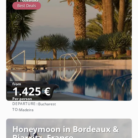
2 TRANSFERS
Best Deals
from
1.425 €
Per person
DEPARTURE::
Bucharest
See
TO:
Madeira
Honeymoon in Bordeaux &
Biarritz, France