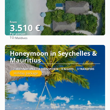
from
3.510 €
Per person
TO:
Maldives
See
Honeymoon in Seychelles &
Mauritius
2 DESTINATIONS
3 TRANSPORTS
8 NIGHTS
3 TRANSFERS
Holiday package