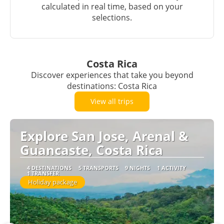
calculated in real time, based on your
selections.
Costa Rica
Discover experiences that take you beyond
destinations: Costa Rica
View all trips
Explore San Jose, Arenal &
Guancaste, Costa Rica
4 DESTINATIONS
5 TRANSPORTS
9 NIGHTS
1 ACTIVITY
1 TRANSFER
Holiday package