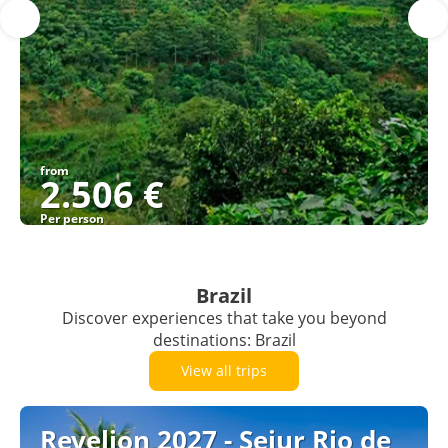
from
2.506 €
Per person
See
Brazil
Discover experiences that take you beyond
destinations: Brazil
View all trips
Revelion 2027 - Sejur Rio de