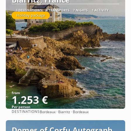
3 DESTINATIONS
4 TRANSPORTS
7 NIGHTS
1 ACTIVITY
Holiday package
from
1.253 €
Per person
DESTINATIONS
Bordeaux · Biarritz · Bordeaux
See
Domes of Corfu Autograph