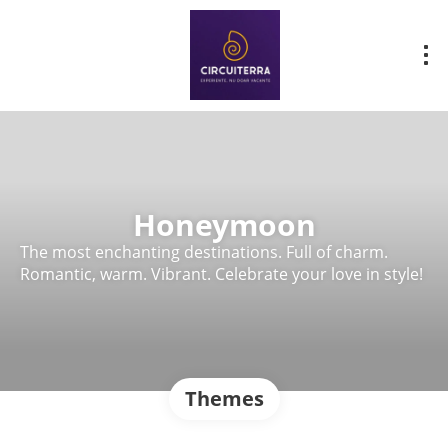
Honeymoon
The most enchanting destinations. Full of charm.
Romantic, warm. Vibrant. Celebrate your love in style!
Themes