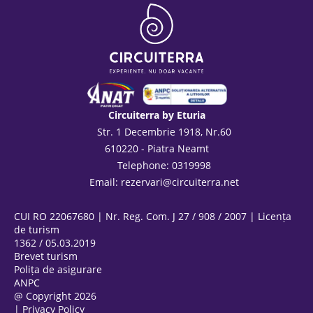
Circuiterra by Eturia
Str. 1 Decembrie 1918, Nr.60
610220 - Piatra Neamt
Telephone: 0319998
Email:
rezervari@circuiterra.net
CUI RO 22067680 | Nr. Reg. Com. J 27 / 908 / 2007 | Licența
de turism
1362 / 05.03.2019
Brevet turism
Polița de asigurare
ANPC
@ Copyright 2026
|
Privacy Policy