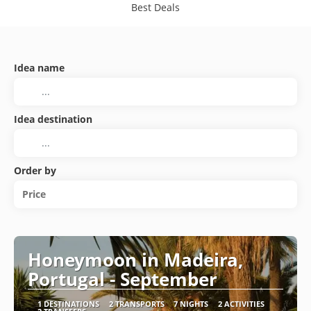
Best Deals
Idea name
Idea destination
Order by
Price
Honeymoon in Madeira,
Portugal - September
1 DESTINATIONS
2 TRANSPORTS
7 NIGHTS
2 ACTIVITIES