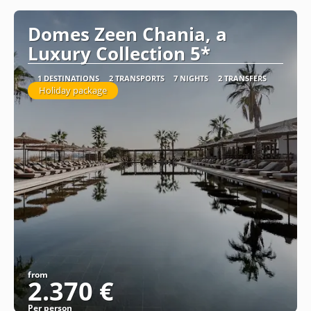
Domes Zeen Chania, a
Luxury Collection 5*
1 DESTINATIONS
2 TRANSPORTS
7 NIGHTS
2 TRANSFERS
Holiday package
from
2.370 €
Per person