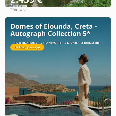
Per person
TO:
Hua hin
See
Domes of Elounda, Creta -
Autograph Collection 5*
1 DESTINATIONS
2 TRANSPORTS
7 NIGHTS
2 TRANSFERS
Holiday package
from