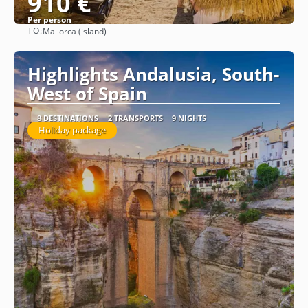
910 €
Per person
TO:
Mallorca (island)
See
Highlights Andalusia, South-
West of Spain
8 DESTINATIONS
2 TRANSPORTS
9 NIGHTS
Holiday package