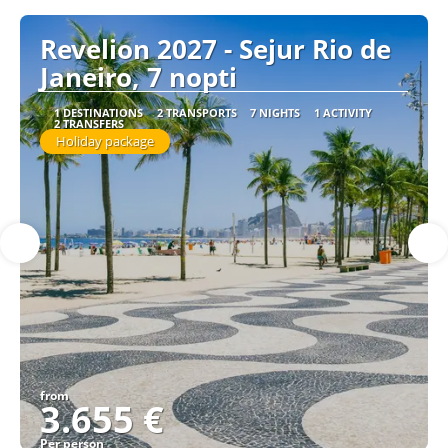
Revelion 2027 - Sejur Rio de
Janeiro, 7 nopti
1 DESTINATIONS
2 TRANSPORTS
7 NIGHTS
1 ACTIVITY
2 TRANSFERS
Holiday package
from
3.655 €
Per person