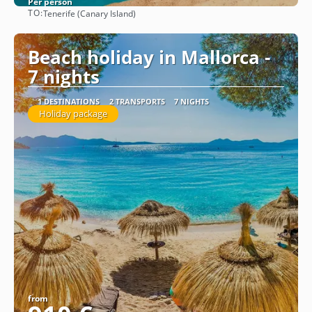
Per person
TO:
Tenerife (Canary Island)
See
Beach holiday in Mallorca -
7 nights
1 DESTINATIONS
2 TRANSPORTS
7 NIGHTS
Holiday package
from