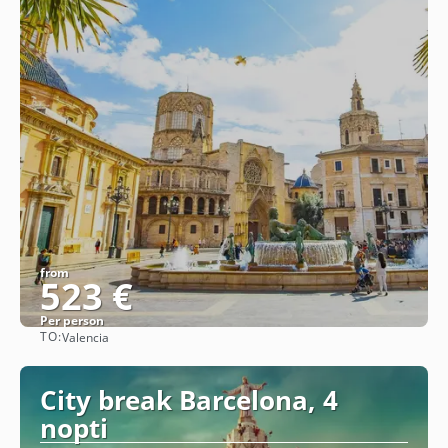
from
523 €
Per person
TO:
Valencia
See
City break Barcelona, 4
nopti