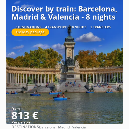
Discover by train: Barcelona,
Madrid & Valencia - 8 nights
3 DESTINATIONS
4 TRANSPORTS
8 NIGHTS
2 TRANSFERS
Holiday package
from
813 €
Per person
DESTINATIONS
Barcelona · Madrid · Valencia