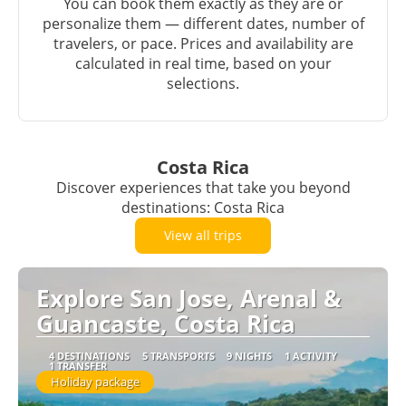
You can book them exactly as they are or
personalize them — different dates, number of
travelers, or pace. Prices and availability are
calculated in real time, based on your
selections.
Costa Rica
Discover experiences that take you beyond
destinations: Costa Rica
View all trips
Explore San Jose, Arenal &
Guancaste, Costa Rica
4 DESTINATIONS
5 TRANSPORTS
9 NIGHTS
1 ACTIVITY
1 TRANSFER
Holiday package