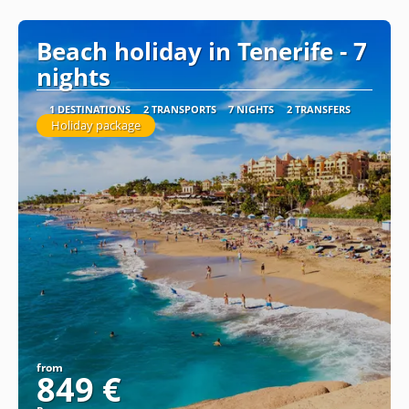
See
Beach holiday in Tenerife - 7
nights
1 DESTINATIONS
2 TRANSPORTS
7 NIGHTS
2 TRANSFERS
Holiday package
from
849 €