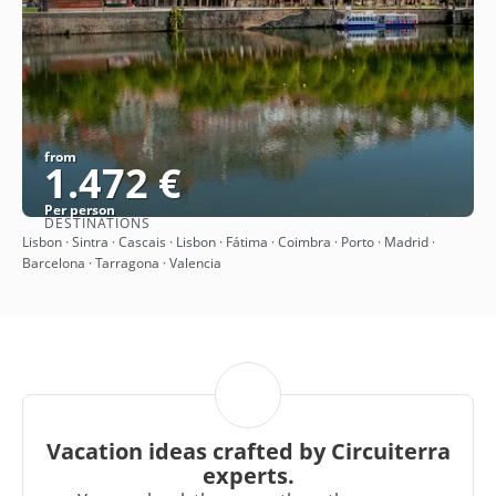
from
1.472 €
Per person
DESTINATIONS
See
Lisbon · Sintra · Cascais · Lisbon · Fátima · Coimbra · Porto · Madrid ·
Barcelona · Tarragona · Valencia
Vacation ideas crafted by Circuiterra
experts.