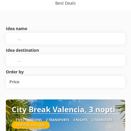
Best Deals
Idea name
Idea destination
Order by
Price
City Break Valencia, 3 nopti
1 DESTINATIONS
2 TRANSPORTS
3 NIGHTS
2 TRANSFERS
Holiday package