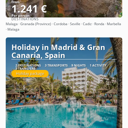
from
1.241 €
Per person
DESTINATIONS
See
Malaga · Granada (Province) · Cordoba · Seville · Cadiz · Ronda · Marbella
· Malaga
Holiday in Madrid & Gran
Canaria, Spain
2 DESTINATIONS
3 TRANSPORTS
9 NIGHTS
1 ACTIVITY
3 TRANSFERS
Holiday package