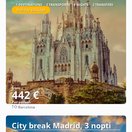
1 DESTINATIONS
2 TRANSPORTS
4 NIGHTS
2 TRANSFERS
Holiday package
from
442 €
Per person
TO:
Barcelona
See
City break Madrid, 3 nopti