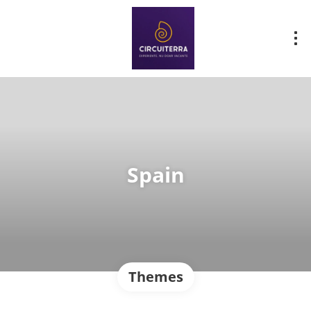
Spain
Themes