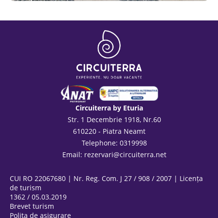
See
Circuiterra by Eturia
Str. 1 Decembrie 1918, Nr.60
610220 - Piatra Neamt
Telephone: 0319998
Email:
rezervari@circuiterra.net
CUI RO 22067680 | Nr. Reg. Com. J 27 / 908 / 2007 | Licența
de turism
1362 / 05.03.2019
Brevet turism
Polița de asigurare