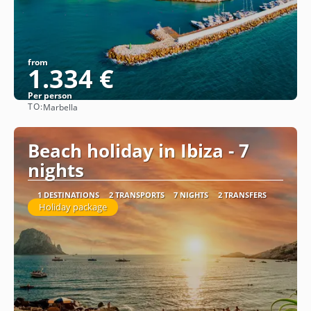
from
1.334 €
Per person
TO:
Marbella
See
Beach holiday in Ibiza - 7
nights
1 DESTINATIONS
2 TRANSPORTS
7 NIGHTS
2 TRANSFERS
Holiday package