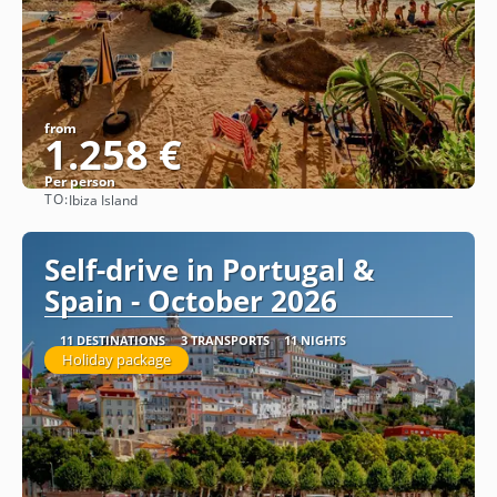
from
1.258 €
Per person
TO:
Ibiza Island
See
Self-drive in Portugal &
Spain - October 2026
11 DESTINATIONS
3 TRANSPORTS
11 NIGHTS
Holiday package