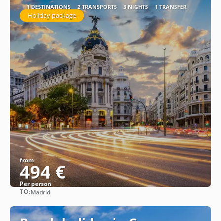
1 DESTINATIONS
2 TRANSPORTS
3 NIGHTS
1 TRANSFER
Holiday package
from
494 €
Per person
TO:
Madrid
See