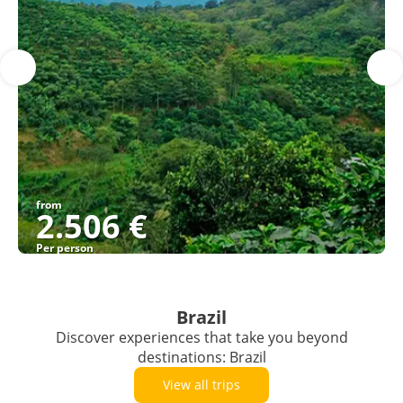
from
2.506 €
Per person
See
Brazil
Discover experiences that take you beyond
destinations: Brazil
View all trips