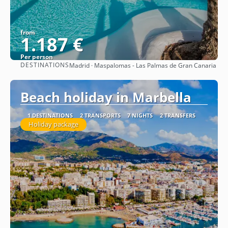
from
1.187 €
Per person
DESTINATIONS
Madrid · Maspalomas - Las Palmas de Gran Canaria
See
Beach holiday in Marbella
1 DESTINATIONS
2 TRANSPORTS
7 NIGHTS
2 TRANSFERS
Holiday package