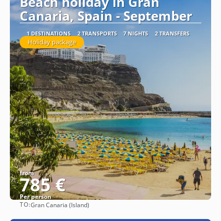
Beach holiday in Gran
Canaria, Spain - September
1 DESTINATIONS
2 TRANSPORTS
7 NIGHTS
2 TRANSFERS
Holiday package
from
785 €
Per person
TO:
Gran Canaria (Island)
See