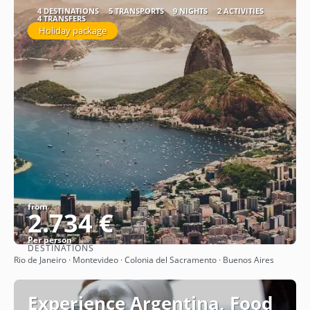
4 DESTINATIONS
5 TRANSPORTS
9 NIGHTS
2 ACTIVITIES
4 TRANSFERS
Holiday package
from
2.734 €
Per person
DESTINATIONS
See
Rio de Janeiro · Montevideo · Colonia del Sacramento · Buenos Aires
Experience Argentina, Food