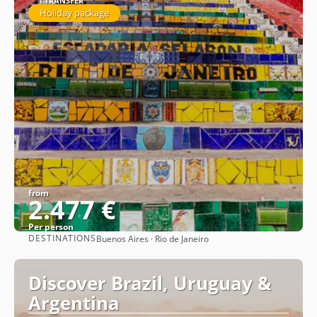
1 TRANSFER
Holiday package
from
2.477 €
Per person
DESTINATIONS
Buenos Aires · Rio de Janeiro
See
Discover Brazil, Uruguay &
Argentina