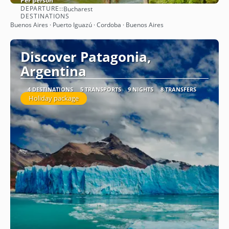
Per person
DEPARTURE::
Bucharest
See
DESTINATIONS
Buenos Aires · Puerto Iguazú · Cordoba · Buenos Aires
Discover Patagonia,
Argentina
4 DESTINATIONS
5 TRANSPORTS
9 NIGHTS
8 TRANSFERS
Holiday package