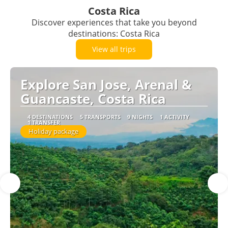
Costa Rica
Discover experiences that take you beyond
destinations: Costa Rica
View all trips
Explore San Jose, Arenal &
Guancaste, Costa Rica
4 DESTINATIONS
5 TRANSPORTS
9 NIGHTS
1 ACTIVITY
1 TRANSFER
Holiday package