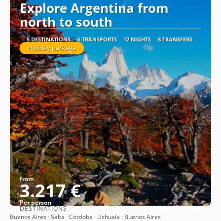
Explore Argentina from
north to south
5 DESTINATIONS
6 TRANSPORTS
12 NIGHTS
8 TRANSFERS
Holiday package
from
3.217 €
Per person
DESTINATIONS
See
Buenos Aires · Salta · Cordoba · Ushuaia · Buenos Aires