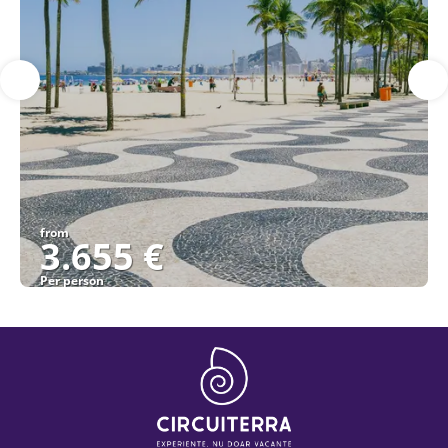
from
3.655 €
Per person
See