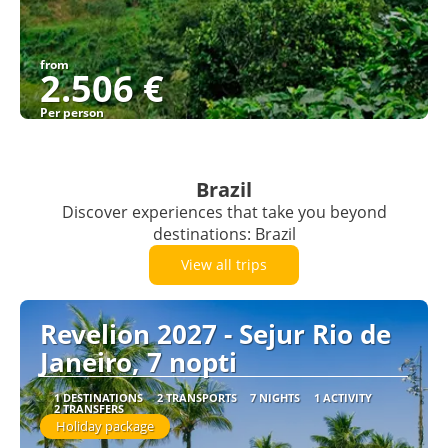
from
2.506 €
Per person
See
Brazil
Discover experiences that take you beyond
destinations: Brazil
View all trips
Revelion 2027 - Sejur Rio de
Janeiro, 7 nopti
1 DESTINATIONS
2 TRANSPORTS
7 NIGHTS
1 ACTIVITY
2 TRANSFERS
Holiday package