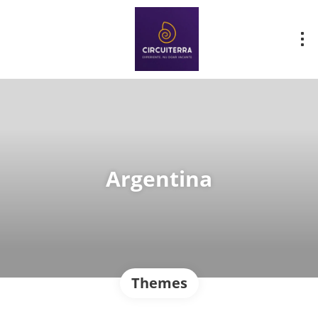
Argentina
Themes