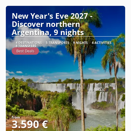
New Year's Eve 2027 -
Discover northern
Argentina, 9 nights
4 DESTINATIONS
5 TRANSPORTS
9 NIGHTS
4 ACTIVITIES
8 TRANSFERS
Best Deals
from
3.590 €