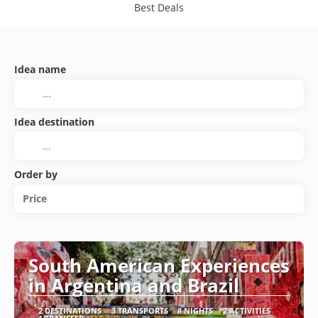
Best Deals
Idea name
Idea destination
Order by
Price
South American Experiences
in Argentina and Brazil
2 DESTINATIONS
3 TRANSPORTS
8 NIGHTS
2 ACTIVITIES