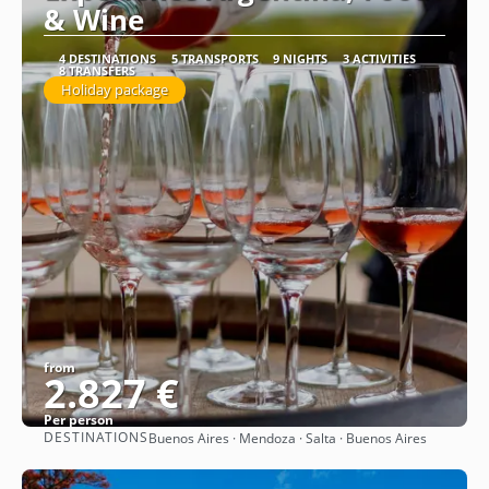
& Wine
4 DESTINATIONS
5 TRANSPORTS
9 NIGHTS
3 ACTIVITIES
8 TRANSFERS
Holiday package
from
2.827 €
Per person
DESTINATIONS
Buenos Aires · Mendoza · Salta · Buenos Aires
See