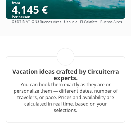
from
4.145 €
Per person
DESTINATIONS
Buenos Aires · Ushuaia · El Calafate · Buenos Aires
See
Vacation ideas crafted by Circuiterra
experts.
You can book them exactly as they are or
personalize them — different dates, number of
travelers, or pace. Prices and availability are
calculated in real time, based on your
selections.