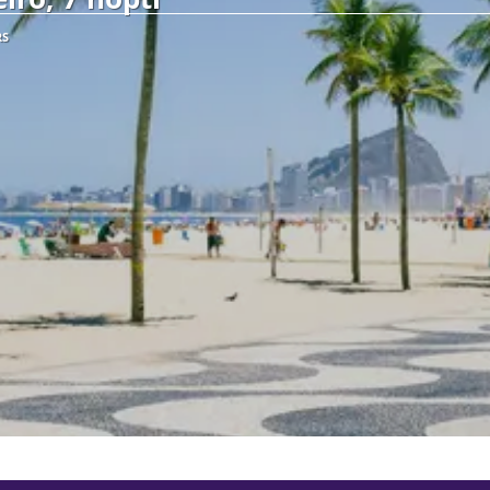
RS
See