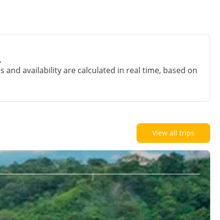
.
and availability are calculated in real time, based on
View all trips