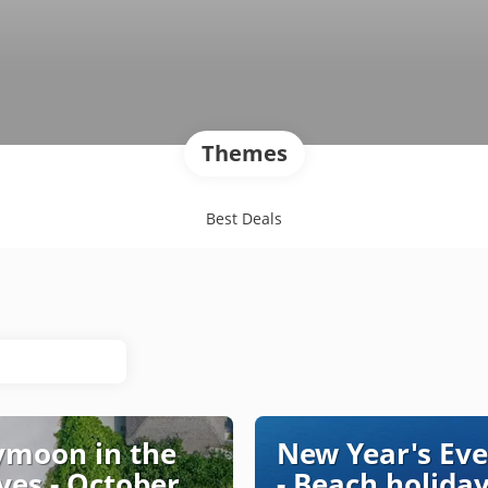
Themes
Best Deals
moon in the
New Year's Eve
ves - October
- Beach holiday