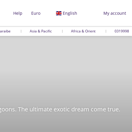
Help
Euro
English
My account
araibe
Asia & Pacific
Africa & Orient
0319998
oons. The ultimate exotic dream come true.