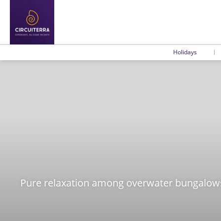
Holidays
Pure relaxation among overwater bungalows