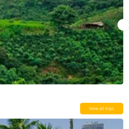
View all trips