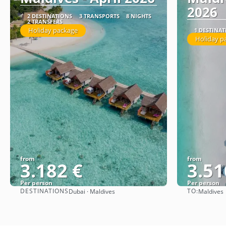
2026
2 DESTINATIONS
3 TRANSPORTS
8 NIGHTS
2 TRANSFERS
Holiday package
1 DESTINA
Holiday p
from
from
3.182 €
3.51
Per person
Per person
DESTINATIONS
TO:
Dubai · Maldives
Maldives
See