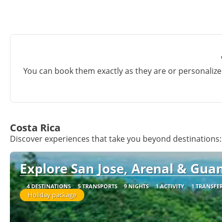
You can book them exactly as they are or personalize 
Costa Rica
Discover experiences that take you beyond destinations:
Explore San Jose, Arenal & Guan
4 DESTINATIONS
5 TRANSPORTS
9 NIGHTS
1 ACTIVITY
1 TRANSFE
Holiday package