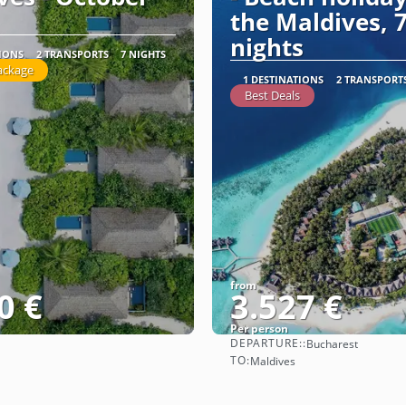
the Maldives, 
nights
TIONS
2 TRANSPORTS
7 NIGHTS
ackage
1 DESTINATIONS
2 TRANSPORT
Best Deals
from
0 €
3.527 €
Per person
DEPARTURE::
Bucharest
See
See
TO:
Maldives