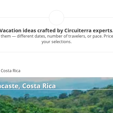
Vacation ideas crafted by Circuiterra experts
them — different dates, number of travelers, or pace. Prices 
your selections.
 Costa Rica
caste, Costa Rica
R