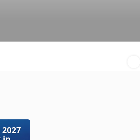
 2027
 in