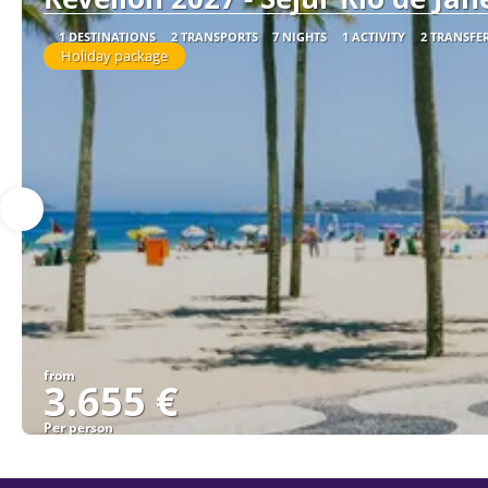
1 DESTINATIONS
2 TRANSPORTS
7 NIGHTS
1 ACTIVITY
2 TRANSFE
Holiday package
from
3.655 €
Per person