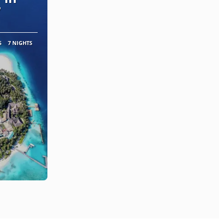
7
S
7 NIGHTS