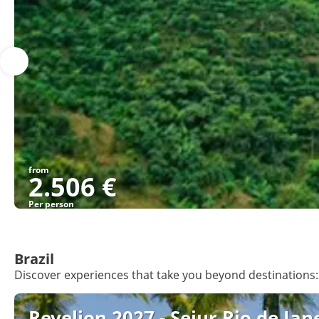
from
2.506 €
Per person
Brazil
Discover experiences that take you beyond destinations: 
Revelion 2027 - Sejur Rio de Jane