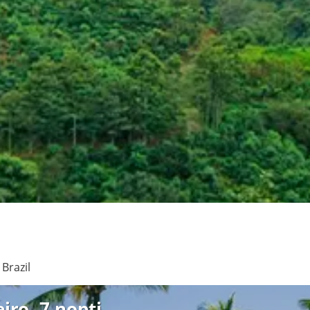
See
Brazil
iro, 7 nopti