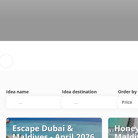
Idea name
Idea destination
Order by
Price
Escape Dubai &
Honey
Maldives - April 2026
Maldi