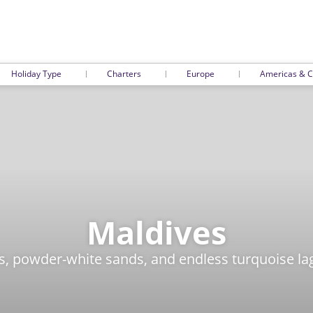
Holiday Type
Charters
Europe
Americas & C
Maldives
, powder-white sands, and endless turquoise lag