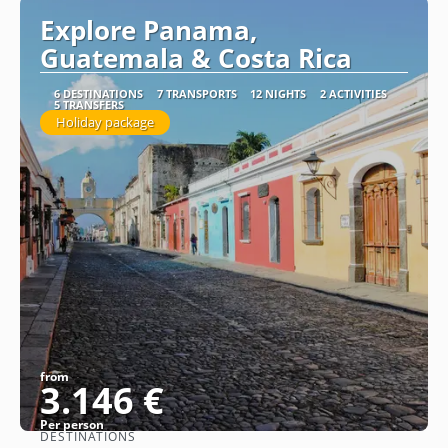
Explore Panama,
Guatemala & Costa Rica
6 DESTINATIONS
7 TRANSPORTS
12 NIGHTS
2 ACTIVITIES
5 TRANSFERS
Holiday package
from
3.146 €
Per person
DESTINATIONS