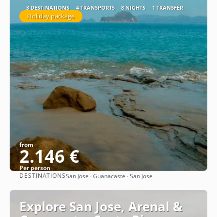
3 DESTINATIONS
4 TRANSPORTS
8 NIGHTS
1 TRANSFER
Holiday package
from
2.146 €
Per person
DESTINATIONS
San Jose · Guanacaste · San Jose
See
Explore San Jose, Arenal &