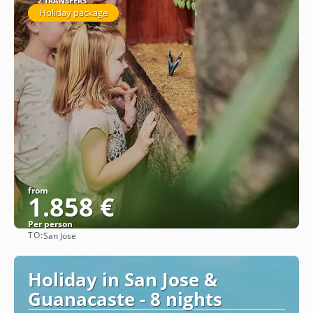
2 TRANSFERS
Holiday package
from
1.858 €
Per person
TO:
San Jose
See
Holiday in San Jose &
Guanacaste - 8 nights