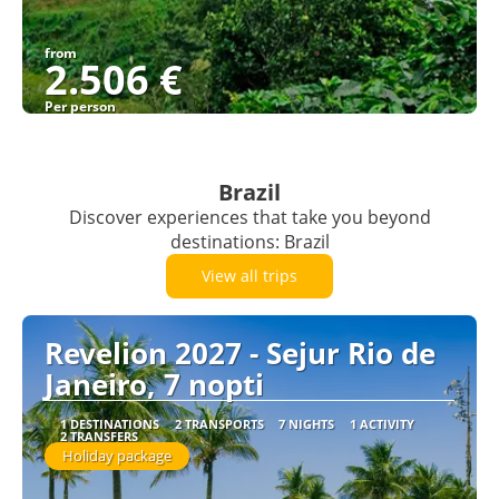
from
2.506 €
Per person
See
Brazil
Discover experiences that take you beyond
destinations: Brazil
View all trips
Revelion 2027 - Sejur Rio de
Janeiro, 7 nopti
1 DESTINATIONS
2 TRANSPORTS
7 NIGHTS
1 ACTIVITY
2 TRANSFERS
Holiday package