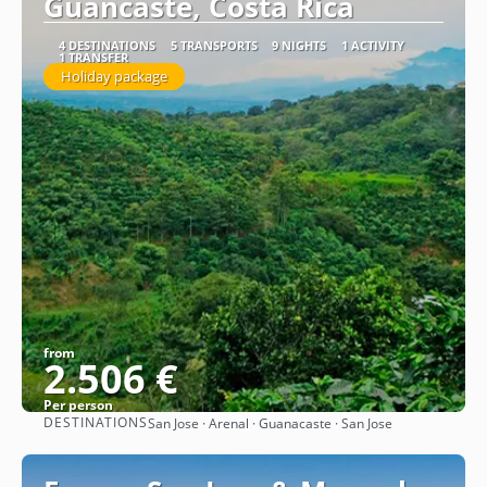
Guancaste, Costa Rica
4 DESTINATIONS
5 TRANSPORTS
9 NIGHTS
1 ACTIVITY
1 TRANSFER
Holiday package
from
2.506 €
Per person
DESTINATIONS
San Jose · Arenal · Guanacaste · San Jose
See