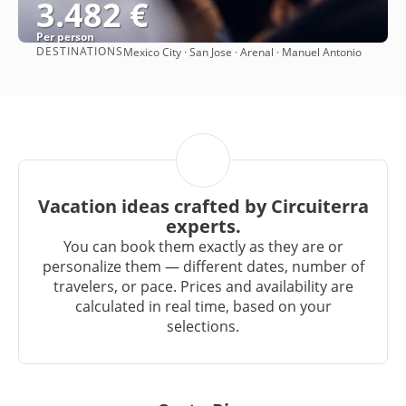
3.482 €
Per person
DESTINATIONS
Mexico City · San Jose · Arenal · Manuel Antonio
See
Vacation ideas crafted by Circuiterra
experts.
You can book them exactly as they are or
personalize them — different dates, number of
travelers, or pace. Prices and availability are
calculated in real time, based on your
selections.