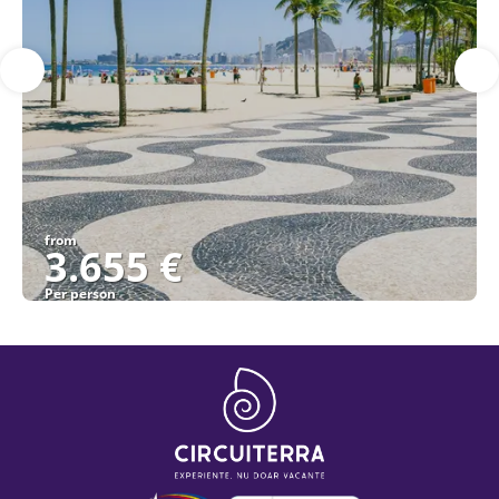
from
3.655 €
Per person
See