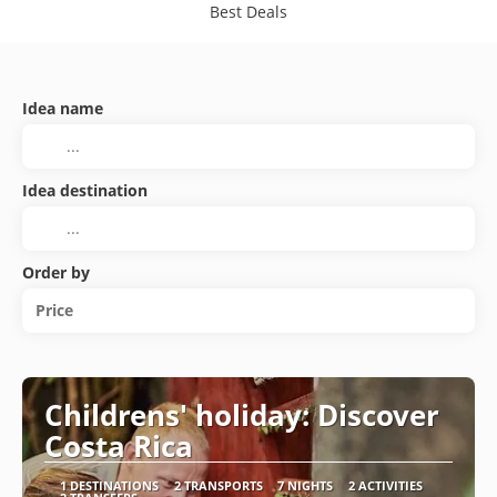
Best Deals
Idea name
Idea destination
Order by
Price
Childrens' holiday: Discover
Costa Rica
1 DESTINATIONS
2 TRANSPORTS
7 NIGHTS
2 ACTIVITIES