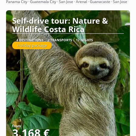
See
Panama City · Guatemala City · San Jose · Arenal · Guanacaste · San Jose
Self-drive tour: Nature &
Wildlife Costa Rica
4 DESTINATIONS
2 TRANSPORTS
12 NIGHTS
Holiday package
from
3.168 €