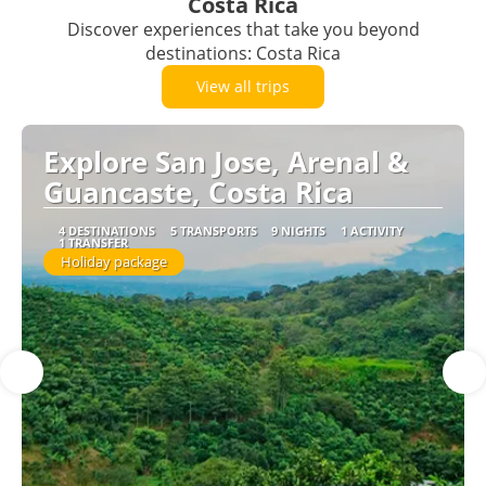
Costa Rica
Discover experiences that take you beyond
destinations: Costa Rica
View all trips
Explore San Jose, Arenal &
Guancaste, Costa Rica
4 DESTINATIONS
5 TRANSPORTS
9 NIGHTS
1 ACTIVITY
1 TRANSFER
Holiday package