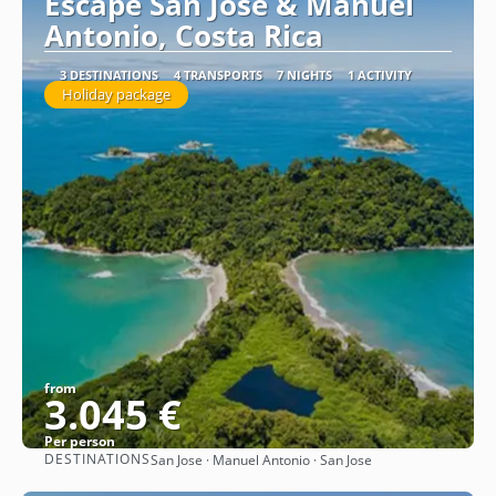
Escape San Jose & Manuel
Antonio, Costa Rica
3 DESTINATIONS
4 TRANSPORTS
7 NIGHTS
1 ACTIVITY
Holiday package
from
3.045 €
Per person
DESTINATIONS
San Jose · Manuel Antonio · San Jose
See