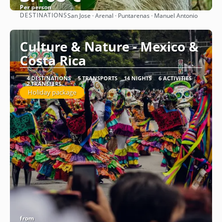
Per person
DESTINATIONS
San Jose · Arenal · Puntarenas · Manuel Antonio
See
Culture & Nature - Mexico &
Costa Rica
4 DESTINATIONS
5 TRANSPORTS
14 NIGHTS
6 ACTIVITIES
2 TRANSFERS
Holiday package
from