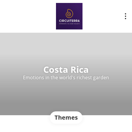
Costa Rica
Emotions in the world's richest garden
Themes