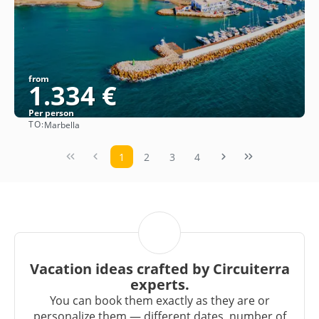
from
1.334 €
Per person
TO:
Marbella
See
1
2
3
4
Vacation ideas crafted by Circuiterra
experts.
You can book them exactly as they are or
personalize them — different dates, number of