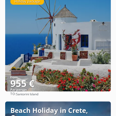
Holiday package
from
955 €
Per person
TO:
Santorini Island
See
Beach Holiday in Crete,