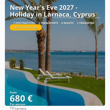
New Year's Eve 2027 -
Holiday in Larnaca, Cyprus
1 DESTINATIONS
2 TRANSPORTS
5 NIGHTS
2 TRANSFERS
Holiday package
from
680 €
Per person
TO:
Larnaca