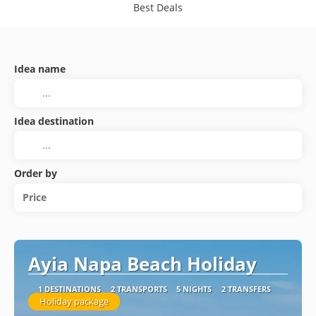
Best Deals
Idea name
Idea destination
Order by
Price
Ayia Napa Beach Holiday
1 DESTINATIONS
2 TRANSPORTS
5 NIGHTS
2 TRANSFERS
Holiday package