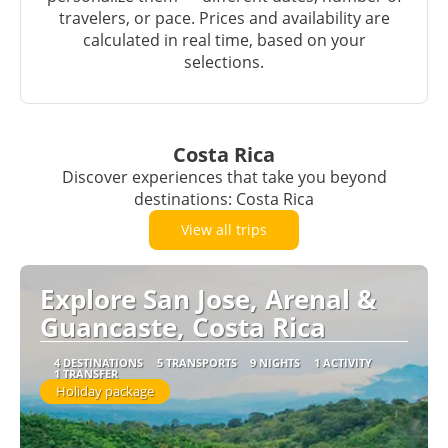
travelers, or pace. Prices and availability are
calculated in real time, based on your
selections.
Costa Rica
Discover experiences that take you beyond
destinations: Costa Rica
View all trips
Explore San Jose, Arenal &
Guancaste, Costa Rica
4 DESTINATIONS
5 TRANSPORTS
9 NIGHTS
1 ACTIVITY
1 TRANSFER
Holiday package