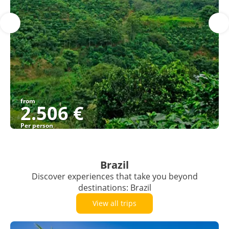
from
2.506 €
Per person
See
Brazil
Discover experiences that take you beyond
destinations: Brazil
View all trips