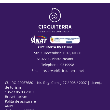
Circuiterra by Eturia
Str. 1 Decembrie 1918, Nr.60
610220 - Piatra Neamt
Telephone: 0319998
Email:
rezervari@circuiterra.net
CUI RO 22067680 | Nr. Reg. Com. J 27 / 908 / 2007 | Licența
de turism
1362 / 05.03.2019
Brevet turism
Polița de asigurare
ANPC