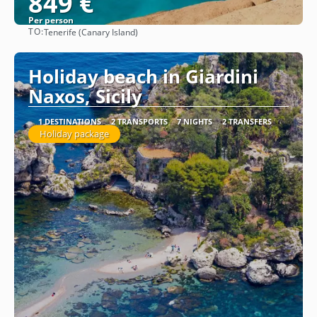
849 €
Per person
TO:
Tenerife (Canary Island)
See
Holiday beach in Giardini
Naxos, Sicily
1 DESTINATIONS
2 TRANSPORTS
7 NIGHTS
2 TRANSFERS
Holiday package