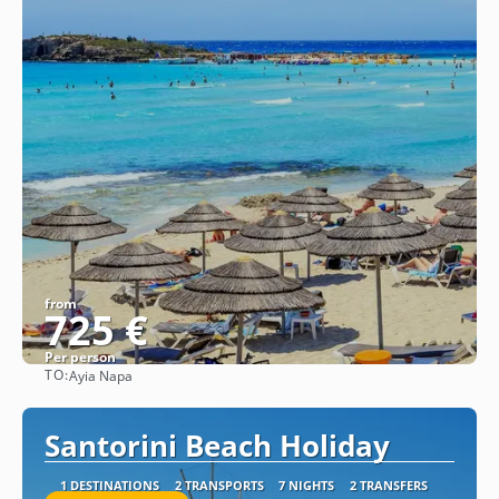
from
725 €
Per person
TO:
Ayia Napa
See
Santorini Beach Holiday
1 DESTINATIONS
2 TRANSPORTS
7 NIGHTS
2 TRANSFERS