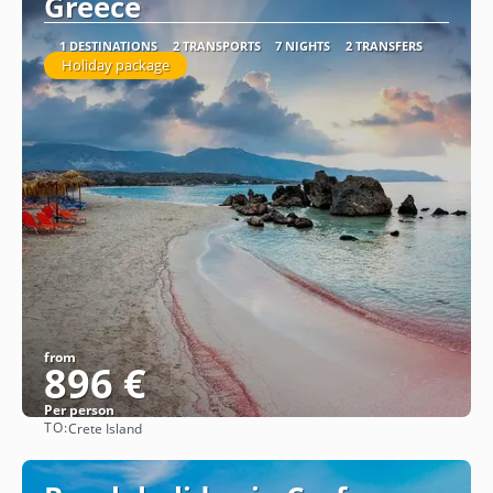
Greece
1 DESTINATIONS
2 TRANSPORTS
7 NIGHTS
2 TRANSFERS
Holiday package
from
896 €
Per person
TO:
Crete Island
See