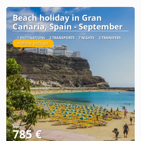
See
Beach holiday in Gran
Canaria, Spain - September
1 DESTINATIONS
2 TRANSPORTS
7 NIGHTS
2 TRANSFERS
Holiday package
from
785 €