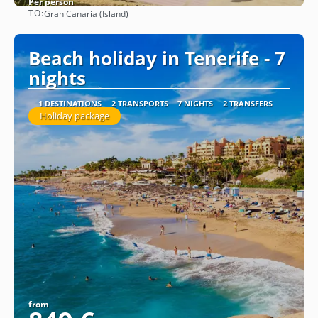
Per person
TO:
Gran Canaria (Island)
See
Beach holiday in Tenerife - 7
nights
1 DESTINATIONS
2 TRANSPORTS
7 NIGHTS
2 TRANSFERS
Holiday package
from