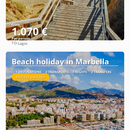
from
1.070 €
Per person
TO:
Lagos
See
Beach holiday in Marbella
1 DESTINATIONS
2 TRANSPORTS
7 NIGHTS
2 TRANSFERS
Holiday package