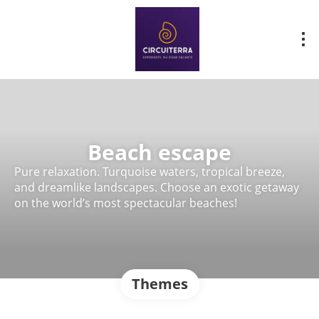
Beach escape
Pure relaxation. Turquoise waters, tropical breeze,
and dreamlike landscapes. Choose an exotic getaway
on the world’s most spectacular beaches!
Themes