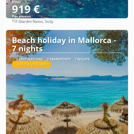
from
919 €
Per person
TO:
Giardini Naxos, Sicily
See
Beach holiday in Mallorca -
7 nights
1 DESTINATIONS
2 TRANSPORTS
7 NIGHTS
Holiday package