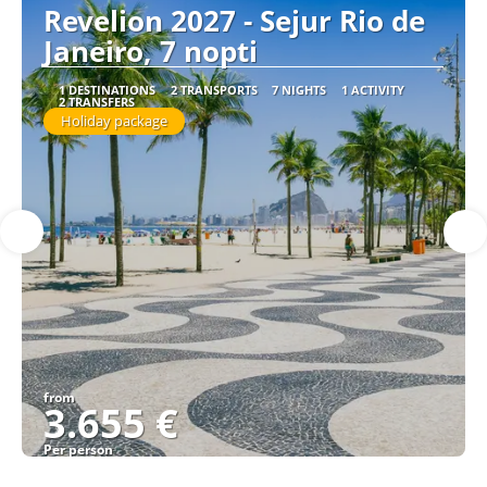
Revelion 2027 - Sejur Rio de
Janeiro, 7 nopti
1 DESTINATIONS
2 TRANSPORTS
7 NIGHTS
1 ACTIVITY
2 TRANSFERS
Holiday package
from
3.655 €
Per person
See