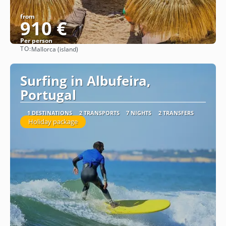
from
910 €
Per person
TO:
Mallorca (island)
See
Surfing in Albufeira,
Portugal
1 DESTINATIONS
2 TRANSPORTS
7 NIGHTS
2 TRANSFERS
Holiday package