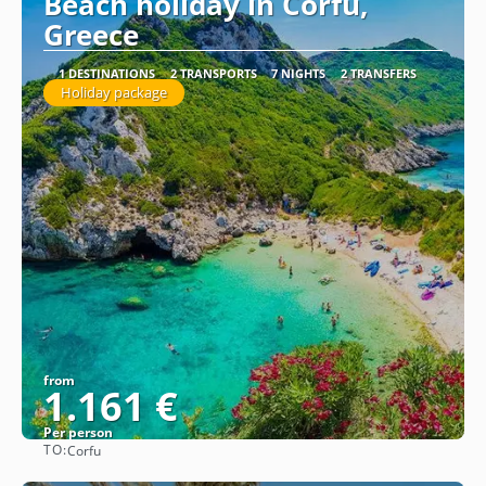
Beach holiday in Corfu,
Greece
1 DESTINATIONS
2 TRANSPORTS
7 NIGHTS
2 TRANSFERS
Holiday package
from
1.161 €
Per person
TO:
Corfu
See