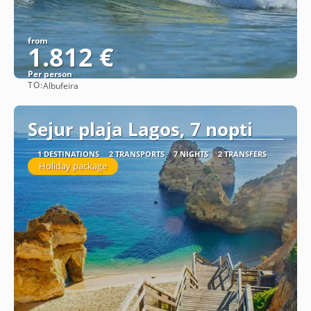
from
1.812 €
Per person
TO:
Albufeira
See
Sejur plaja Lagos, 7 nopti
1 DESTINATIONS
2 TRANSPORTS
7 NIGHTS
2 TRANSFERS
Holiday package