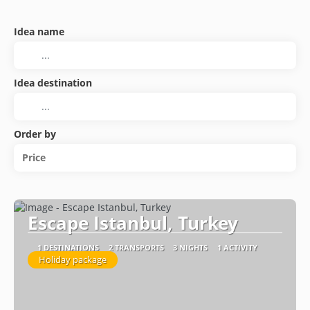
Idea name
Idea destination
Order by
Price
Escape Istanbul, Turkey
1 DESTINATIONS
2 TRANSPORTS
3 NIGHTS
1 ACTIVITY
Holiday package