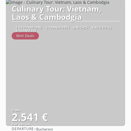
Culinary Tour: Vietnam,
Laos & Cambodgia
5 DESTINATIONS
6 TRANSPORTS
8 NIGHTS
4 ACTIVITIES
8 TRANSFERS
Best Deals
from
2.541 €
Per person
DEPARTURE::
Bucharest