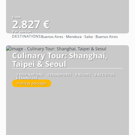
from
2.827 €
Per person
DESTINATIONS
Buenos Aires · Mendoza · Salta · Buenos Aires
See
Culinary Tour: Shanghai,
Taipei & Seoul
3 DESTINATIONS
4 TRANSPORTS
9 NIGHTS
3 ACTIVITIES
6 TRANSFERS
Holiday package