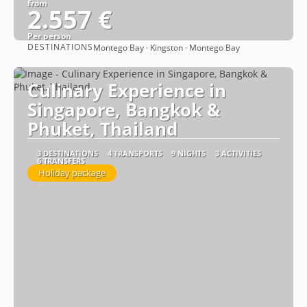
from
2.557 €
Per person
DESTINATIONS
Montego Bay · Kingston · Montego Bay
See
Culinary Experience in
Singapore, Bangkok &
Phuket, Thailand
3 DESTINATIONS
4 TRANSPORTS
9 NIGHTS
3 ACTIVITIES
6 TRANSFERS
Holiday package