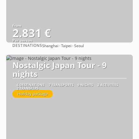
from
2.831 €
Per person
DESTINATIONS
Shanghai · Taipei · Seoul
See
Nostalgic Japan Tour - 9
nights
6 DESTINATIONS
7 TRANSPORTS
9 NIGHTS
2 ACTIVITIES
2 TRANSFERS
Holiday package