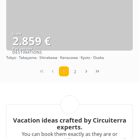
from
2.859 €
Per person
DESTINATIONS
See
Tokyo · Takayama · Shirakawa · Kanazawa · Kyoto · Osaka
1
2
Vacation ideas crafted by Circuiterra
experts.
You can book them exactly as they are or