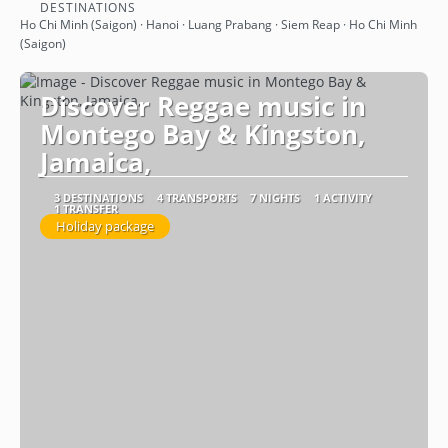
See
DESTINATIONS
Ho Chi Minh (Saigon) · Hanoi · Luang Prabang · Siem Reap · Ho Chi Minh
(Saigon)
Discover Reggae music in
Montego Bay & Kingston,
Jamaica,
3 DESTINATIONS
4 TRANSPORTS
7 NIGHTS
1 ACTIVITY
1 TRANSFER
Holiday package