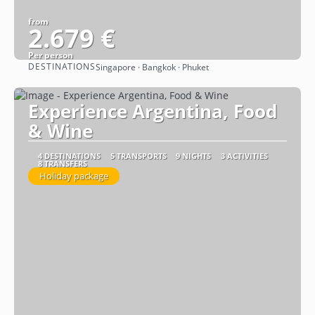
from
2.679 €
Per person
DESTINATIONS
Singapore · Bangkok · Phuket
See
Experience Argentina, Food
& Wine
4 DESTINATIONS
5 TRANSPORTS
9 NIGHTS
3 ACTIVITIES
8 TRANSFERS
Holiday package