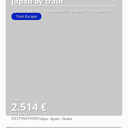
Japan by train
3 DESTINATIONS
4 TRANSPORTS
9 NIGHTS
2 TRANSFERS
Train Escape
from
2.514 €
Per person
DESTINATIONS
Tokyo · Kyoto · Osaka
See