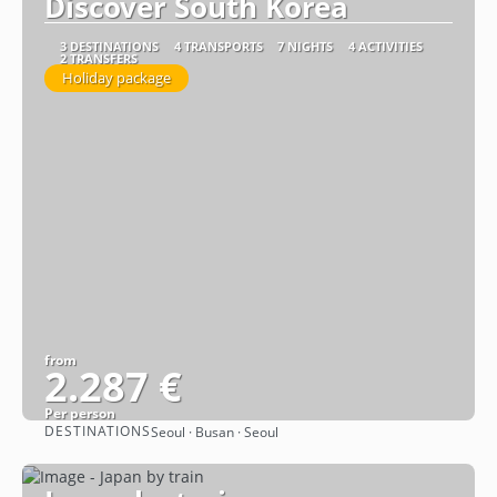
Discover South Korea
3 DESTINATIONS
4 TRANSPORTS
7 NIGHTS
4 ACTIVITIES
2 TRANSFERS
Holiday package
from
2.287 €
Per person
DESTINATIONS
Seoul · Busan · Seoul
See