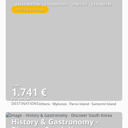
4 DESTINATIONS
5 TRANSPORTS
10 NIGHTS
8 TRANSFERS
Holiday package
from
1.741 €
Per person
DESTINATIONS
Athens · Mykonos · Paros Island · Santorini Island
See
History & Gastronomy -