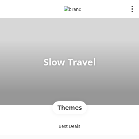
Slow Travel
Themes
Best Deals