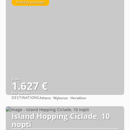
Holiday package
from
1.627 €
Per person
DESTINATIONS
Athens · Mykonos · Heraklion
See
Island Hopping Ciclade, 10
nopti