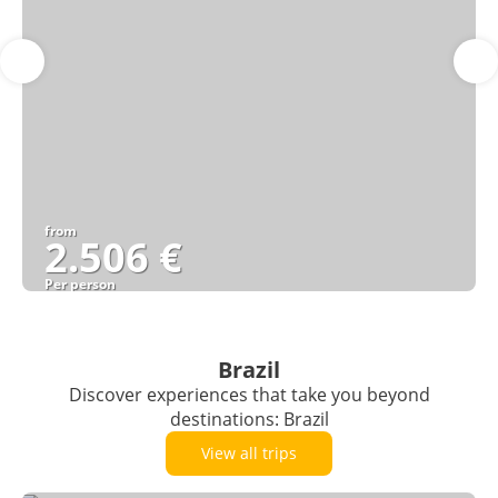
from
2.506 €
Per person
See
Brazil
Discover experiences that take you beyond
destinations: Brazil
View all trips