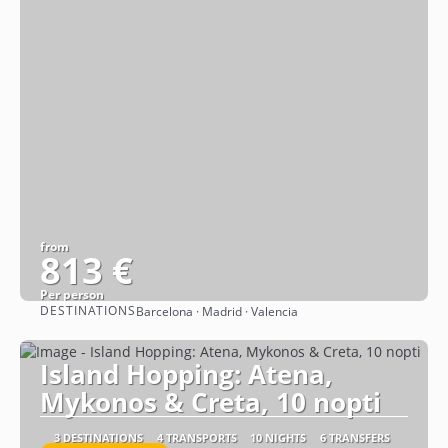
from
813 €
Per person
DESTINATIONS
Barcelona · Madrid · Valencia
See
Island Hopping: Atena,
Mykonos & Creta, 10 nopti
3 DESTINATIONS
4 TRANSPORTS
10 NIGHTS
6 TRANSFERS