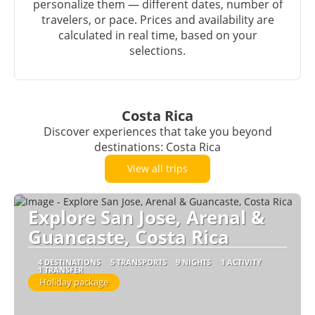
personalize them — different dates, number of
travelers, or pace. Prices and availability are
calculated in real time, based on your
selections.
Costa Rica
Discover experiences that take you beyond
destinations: Costa Rica
View all trips
Explore San Jose, Arenal &
Guancaste, Costa Rica
4 DESTINATIONS
5 TRANSPORTS
9 NIGHTS
1 ACTIVITY
1 TRANSFER
Holiday package