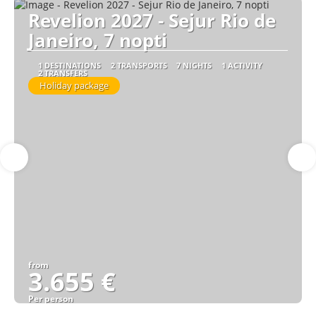
Revelion 2027 - Sejur Rio de
Janeiro, 7 nopti
1 DESTINATIONS
2 TRANSPORTS
7 NIGHTS
1 ACTIVITY
2 TRANSFERS
Holiday package
from
3.655 €
Per person