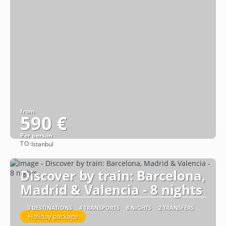
from
590 €
Per person
TO:
Istanbul
See
Discover by train: Barcelona,
Madrid & Valencia - 8 nights
3 DESTINATIONS
4 TRANSPORTS
8 NIGHTS
2 TRANSFERS
Holiday package