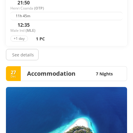
21:50
Henri Coanda
(OTP)
11h 45m
12:35
Male Intl
(MLE)
1 PC
+1 day
See details
27
Accommodation
7 Nights
Dec