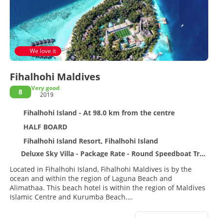
We love it
Fihalhohi Maldives
Very good
8
2019
Fihalhohi Island - At 98.0 km from the centre
HALF BOARD
Fihalhohi Island Resort, Fihalhohi Island
Deluxe Sky Villa - Package Rate - Round Speedboat Transfer (incl) - Green Tax - New Year Eve Gala Dinner
Located in Fihalhohi Island, Fihalhohi Maldives is by the
ocean and within the region of Laguna Beach and
Alimathaa. This beach hotel is within the region of Maldives
Islamic Centre and Kurumba Beach.
Relax at the full-service spa, where you can enjoy massages,