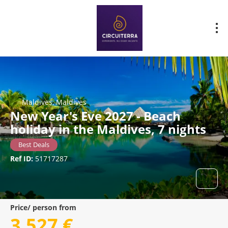
Maldives, Maldives
New Year's Eve 2027 - Beach
holiday in the Maldives, 7 nights
Best Deals
Ref ID:
51717287
Price/ person from
3.527 €