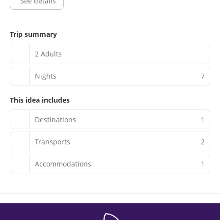
See details
(available 24 hours).
Trip summary
2 Adults
Nights
7
This idea includes
Destinations
1
Transports
2
Accommodations
1