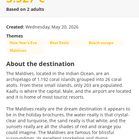
Based on 2 adults
Created:
Wednesday, May 20, 2026
Themes
New Year's Eve
Best Deals
Beach escape
Maldives
About the destination
The Maldives, located in the Indian Ocean, are an
archipelago of 1,192 coral islands grouped into 26 coral
atolls. From these small islands, only 203 are populated.
Kaafu is where the capital, Male, and the airport are located
and it is home of most tourist resorts.
The Maldives really are the dream destination it appears to
be in the holiday brochures, the water really is that crystal-
clear and turquoise, the sand really is that white, and the
sunsets really are all the shades of red and orange you
could imagine. The Maldives are famous for blissful
surroundings, its excellent snorkeling and diving