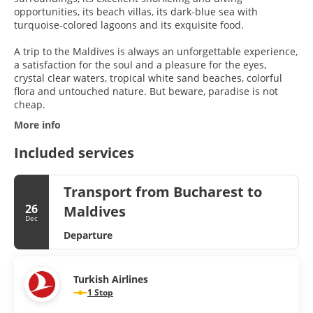
opportunities, its beach villas, its dark-blue sea with
turquoise-colored lagoons and its exquisite food.
A trip to the Maldives is always an unforgettable experience,
a satisfaction for the soul and a pleasure for the eyes,
crystal clear waters, tropical white sand beaches, colorful
flora and untouched nature. But beware, paradise is not
More info
Included services
Transport from Bucharest to
26
Maldives
Dec
Departure
Turkish Airlines
1 Stop