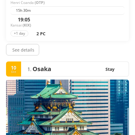
Henri Coanda
(OTP)
15h 30m
19:05
Kansai
(KIX)
2 PC
+1 day
See details
10
Osaka
1.
Stay
Oct