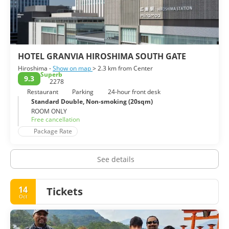
Japan Hiroshima Branch, the Rest House and so on. Around
the peace memorial park, you can see many kinds of statues
for praying the victims of the atomic bomb. The whole of
HOTEL GRANVIA HIROSHIMA SOUTH GATE
Hiroshima -
Show on map
> 2.3 km from Center
Superb
9.3
2278
Restaurant
Parking
24-hour front desk
Standard Double, Non-smoking (20sqm)
ROOM ONLY
Free cancellation
Package Rate
See details
14
Tickets
Oct