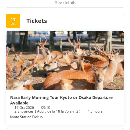
See details
17
Tickets
Oct
Nara Early Morning Tour Kyoto or Osaka Departure
Available
17 Oct 2026
09:10
2 Entrances
(
Adulţi de la 18 la 75 ani: 2
)
4.5 hours
Kyoto Station Pickup