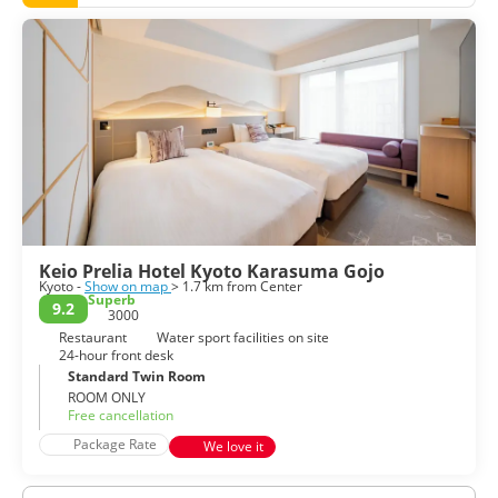
architecture and customs. Kyoto has thousands of temples
and shrines, including the spectacular golden Kinkaku-ji,
Ryoanji with its Zen garden, the popular Kiyomizu-dera,
Sanjusangendo with its life-size statues of Kannon and the
more tranquil Tenryu-ji in Arashiyama. Also in Arashiyama,
there is the famous Bamboo Grove. A wonderful thing to do
in Kyoto is a walking tour of Gion, one of the main Geisha
districts. Its wooden buildings and lamps create the perfect
ambiance.
Kyoto is one of the greatest historical cities in the world,
filled with temples, shrines, teahouses and imperial
residences. Kyoto is a city steeped in culture and heritage
it’s a must for anyone with an interest in Japanese history
Keio Prelia Hotel Kyoto Karasuma Gojo
Kyoto -
Show on map
> 1.7 km from Center
Superb
9.2
3000
Restaurant
Water sport facilities on site
24-hour front desk
Standard Twin Room
ROOM ONLY
Free cancellation
Package Rate
We love it