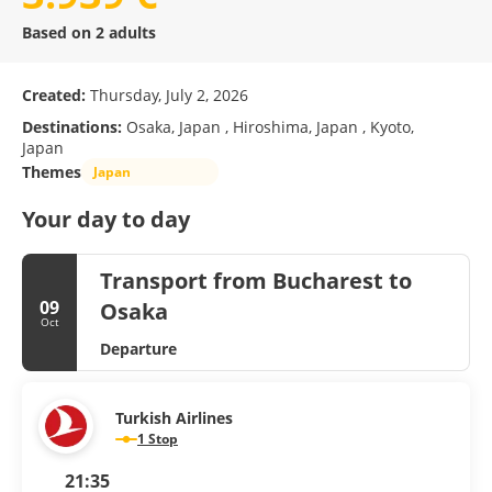
Based on 2 adults
Created:
Thursday, July 2, 2026
Destinations:
Osaka, Japan , Hiroshima, Japan , Kyoto,
Japan
Themes
Japan
Your day to day
Transport from Bucharest to
09
Osaka
Oct
Departure
Turkish Airlines
1 Stop
21:35