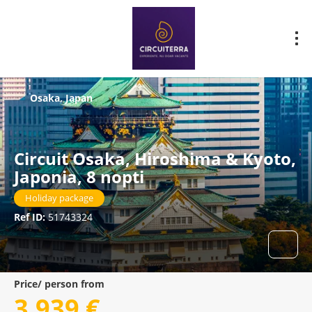
Osaka, Japan
Circuit Osaka, Hiroshima & Kyoto,
Japonia, 8 nopti
Holiday package
Ref ID:
51743324
Price/ person from
3.939 €