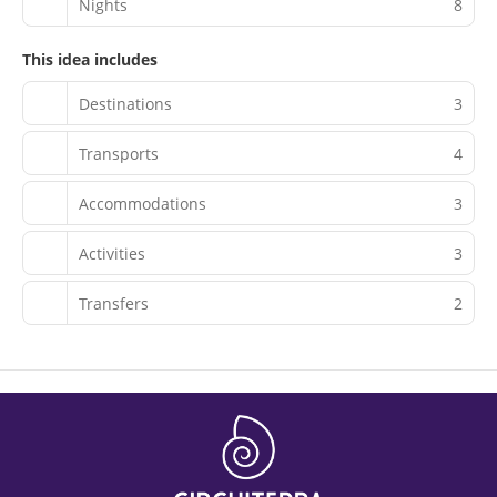
Nights
8
This idea includes
Destinations
3
Transports
4
Accommodations
3
Activities
3
Transfers
2