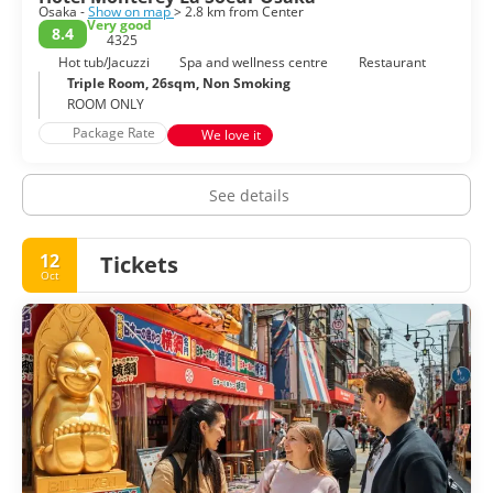
Osaka -
Show on map
> 2.8 km from Center
Very good
8.4
4325
Hot tub/Jacuzzi
Spa and wellness centre
Restaurant
Triple Room, 26sqm, Non Smoking
ROOM ONLY
Package Rate
We love it
See details
12
Tickets
Oct