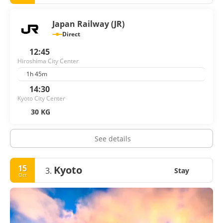
Japan Railway (JR)
Direct
12:45
Hiroshima City Center
1h 45m
14:30
Kyoto City Center
30 KG
See details
15
Kyoto
3.
Stay
Oct