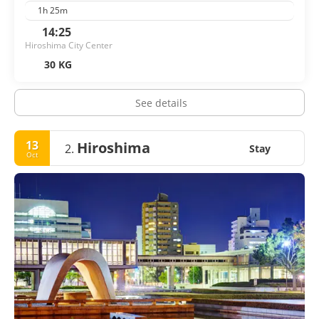
1h 25m
14:25
Hiroshima City Center
30 KG
See details
13
Hiroshima
2.
Stay
Oct