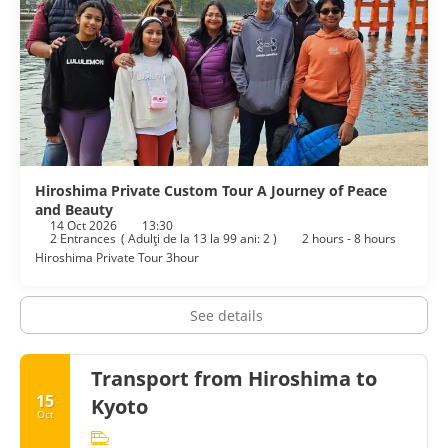
Hiroshima Private Custom Tour A Journey of Peace
and Beauty
14 Oct 2026
13:30
2 Entrances
(
Adulţi de la 13 la 99 ani: 2
)
2 hours - 8 hours
Hiroshima Private Tour 3hour
See details
Transport from Hiroshima to
15
Kyoto
Oct