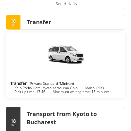
See details
18
Transfer
Oct
Transfer
- Private: Standard (Minivan)
Keio Prelia Hotel Kyoto Karasuma Gojo
Kansai (KIX)
Pick-up time: 17:46
Maximum waiting time: 15 minutes
Transport from Kyoto to
18
Bucharest
Oct