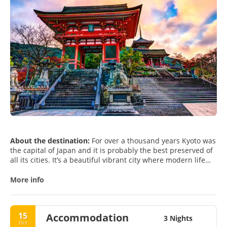
About the destination:
For over a thousand years Kyoto was
the capital of Japan and it is probably the best preserved of
all its cities. It’s a beautiful vibrant city where modern life
meets old traditional Japan. The city is surrounded by the
mountains of Western Honshu and is a perfect base when
More info
visiting the Kansai region. The city is rich in heritage sites
and culture, it has a great variety and number of
restaurants and is fairly easy to navigate around.
15
Accommodation
Its rich culture and heritage permeates from each and every
3 Nights
Oct