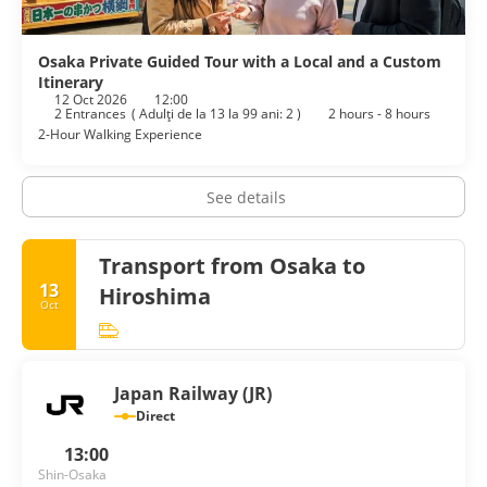
Osaka Private Guided Tour with a Local and a Custom
Itinerary
12 Oct 2026
12:00
2 Entrances
(
Adulţi de la 13 la 99 ani: 2
)
2 hours - 8 hours
2-Hour Walking Experience
See details
Transport from Osaka to
13
Hiroshima
Oct
Japan Railway (JR)
Direct
13:00
Shin-Osaka