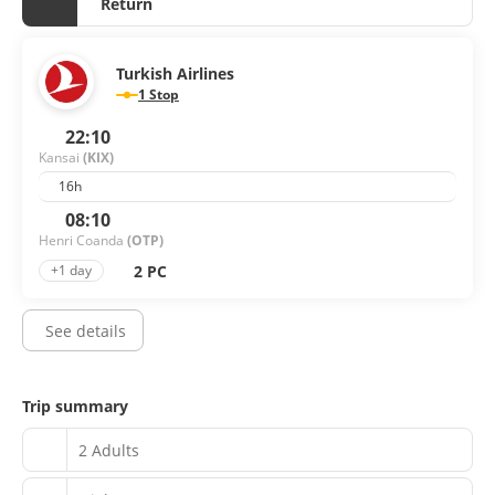
Return
Turkish Airlines
1 Stop
22:10
Kansai
(KIX)
16h
08:10
Henri Coanda
(OTP)
2 PC
+1 day
See details
Trip summary
2 Adults