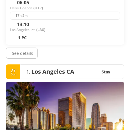
06:05
Henri Coanda
(OTP)
17h 5m
13:10
Los Angeles Intl
(LAX)
1 PC
See details
27
Los Angeles CA
1.
Stay
Dec