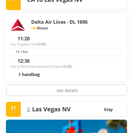
Delta Air Lines - DL 1696
Direct
11:20
Los Angeles Intl
(LAX)
1h 16m
12:36
Harry Reid International Airport
(LAS)
1 handbag
See details
31
Las Vegas NV
2.
Stay
Dec