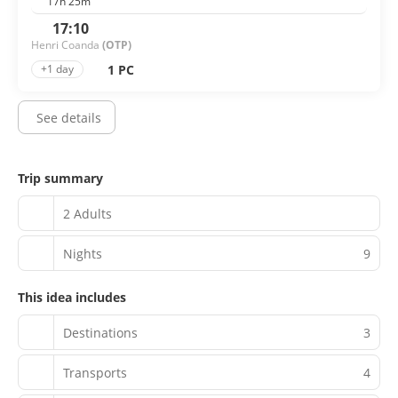
17h 25m
17:10
Henri Coanda
(OTP)
1 PC
+1 day
See details
Trip summary
2 Adults
Nights
9
This idea includes
Destinations
3
Transports
4