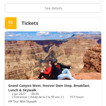
See details
02
Tickets
Jan
Grand Canyon West, Hoover Dam Stop, Breakfast,
Lunch & Skywalk
2 Jan 2027
06:30
2 Entrances
(
Adulţi de la 2 la 99 ani: 2
)
10.5 hours
VIP Tour With Skywalk