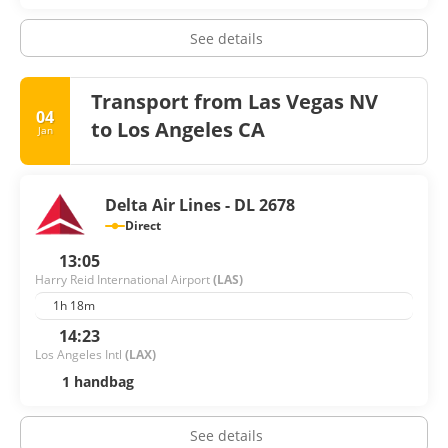
See details
Transport from Las Vegas NV
04
to Los Angeles CA
Jan
Delta Air Lines - DL 2678
Direct
13:05
Harry Reid International Airport
(LAS)
1h 18m
14:23
Los Angeles Intl
(LAX)
1 handbag
See details