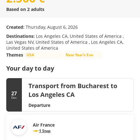
Based on 2 adults
Created:
Thursday, August 6, 2026
Destinations:
Los Angeles CA, United States of America ,
Las Vegas NV, United States of America , Los Angeles CA,
United States of America
Themes
USA
New Year's Eve
Your day to day
Transport from Bucharest to
27
Los Angeles CA
Dec
Departure
Air France
1 Stop