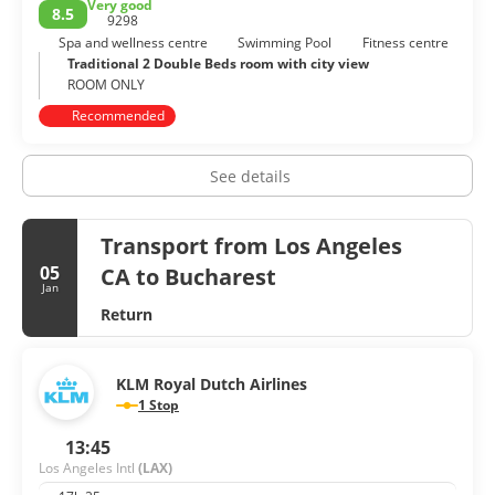
Very good
8.5
dining, and friendly people. Los Angeles is cool, fake,
9298
stylized, vast and never boring.
Spa and wellness centre
Swimming Pool
Fitness centre
Traditional 2 Double Beds room with city view
ROOM ONLY
Recommended
See details
Transport from Los Angeles
05
CA to Bucharest
Jan
Return
KLM Royal Dutch Airlines
1 Stop
13:45
Los Angeles Intl
(LAX)