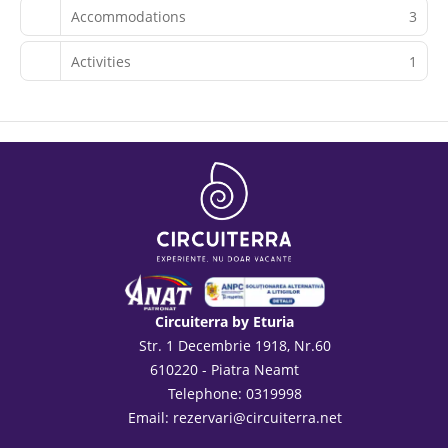
Accommodations
3
Activities
1
Circuiterra by Eturia
Str. 1 Decembrie 1918, Nr.60
610220 - Piatra Neamt
Telephone: 0319998
Email:
rezervari@circuiterra.net