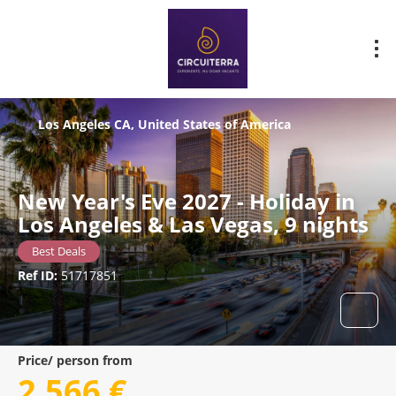
Los Angeles CA, United States of America
New Year's Eve 2027 - Holiday in
Los Angeles & Las Vegas, 9 nights
Best Deals
Ref ID:
51717851
Price/ person from
2.566 €