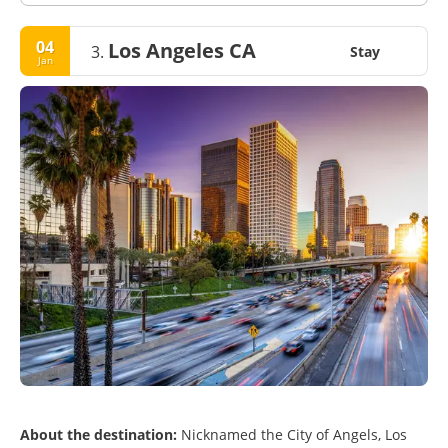
04
Los Angeles CA
3.
Stay
Jan
About the destination:
Nicknamed the City of Angels, Los