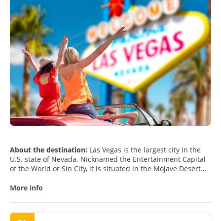
About the destination:
Las Vegas is the largest city in the
U.S. state of Nevada. Nicknamed the Entertainment Capital
of the World or Sin City, it is situated in the Mojave Desert
and is surrounded by dry mountains. Las Vegas is famous
worldwide for its consolidated casino–hotels and associated
More info
entertainment. The city houses many mega-hotel complexes
decorated with lavish care and attention to detail creating a
fantasy-like environment. All hotels have a unique style,