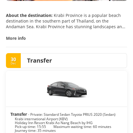
About the destination:
Krabi Province is a popular beach
destination in the southern part of Thailand, on the
Andaman Sea. Krabi Province has stunning landscapes and
magnificent limestone outcroppings called karst formations,
which are a landmark of the region. Krabi has a lot of
More info
beautiful beaches which offer some really amazing scenes
of sunrise and sunset.
There are over 150 islands in the waters around Krabi. Krabi
30
Transfer
and the surrounding area and beaches are excellent for
Dec
relaxing and sightseeing, not to mention all the crystal clear
beaches, fascinating coral reefs, caves and waterfalls, as
well as numerous islands and beautiful temples. There are
many things to do in the areas, such as snorkeling,
swimming, sunbathing, rock climbing, white water rafting,
diving, kayaking, and paddle surfing. If time permits, you can
visit the nearby national parks for jungle trekking.
Krabi offers a breathtaking scenery and it is one of the most
Transfer
- Private: Standard Sedan Toyota PRIUS 2020 (Sedan)
Krabi international Airport (KBV)
Holiday Inn Resort Krabi Ao Nang Beach by IHG
Pick-up time: 15:55
Maximum waiting time: 60 minutes
Journey time: 35 minutes