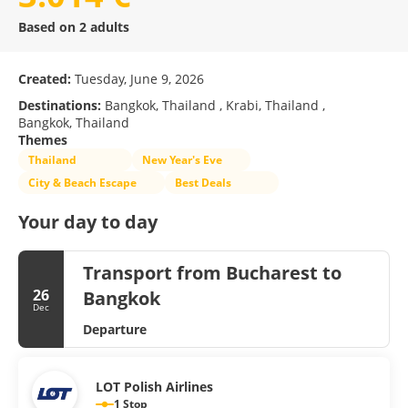
Based on 2 adults
Created:
Tuesday, June 9, 2026
Destinations:
Bangkok, Thailand , Krabi, Thailand ,
Bangkok, Thailand
Themes
Thailand
New Year's Eve
City & Beach Escape
Best Deals
Your day to day
Transport from Bucharest to
26
Bangkok
Dec
Departure
LOT Polish Airlines
1 Stop