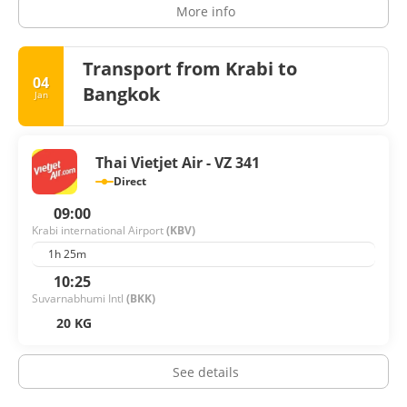
More info
Transport from Krabi to
04
Bangkok
Jan
Thai Vietjet Air - VZ 341
Direct
09:00
Krabi international Airport
(KBV)
1h 25m
10:25
Suvarnabhumi Intl
(BKK)
20 KG
See details