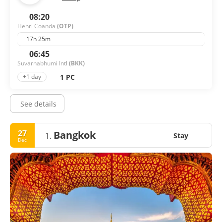
08:20
Henri Coanda
(OTP)
17h 25m
06:45
Suvarnabhumi Intl
(BKK)
1 PC
+1 day
See details
27
Bangkok
1.
Stay
Dec