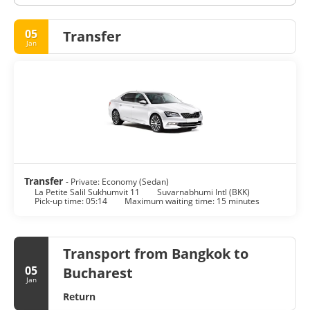
05
Transfer
Jan
Transfer
- Private: Economy (Sedan)
La Petite Salil Sukhumvit 11
Suvarnabhumi Intl (BKK)
Pick-up time: 05:14
Maximum waiting time: 15 minutes
Transport from Bangkok to
05
Bucharest
Jan
Return