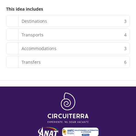
This idea includes
Destinations
3
Transports
4
Accommodations
3
Transfers
6