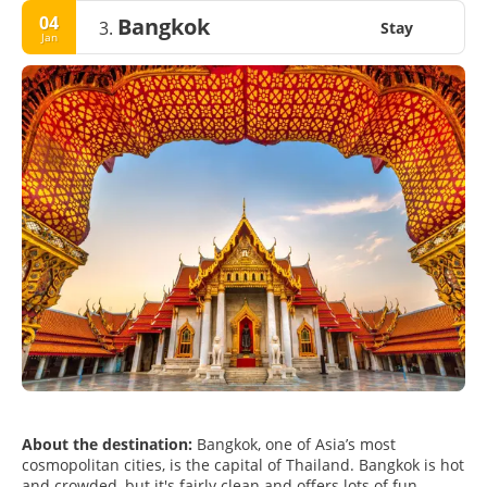
04
Bangkok
3.
Stay
Jan
About the destination:
Bangkok, one of Asia’s most
cosmopolitan cities, is the capital of Thailand. Bangkok is hot
and crowded, but it's fairly clean and offers lots of fun