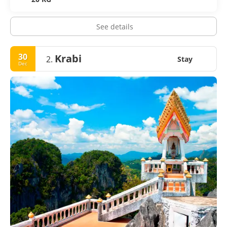
See details
30
Krabi
2.
Stay
Dec