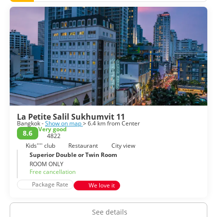
La Petite Salil Sukhumvit 11
Bangkok -
Show on map
> 6.4 km from Center
Very good
8.6
4822
Kids'''' club
Restaurant
City view
Superior Double or Twin Room
ROOM ONLY
Free cancellation
Package Rate
We love it
See details