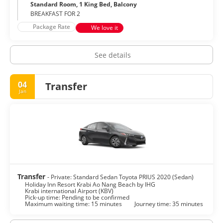
Standard Room, 1 King Bed, Balcony
BREAKFAST FOR 2
Package Rate
We love it
See details
04
Transfer
Jan
Transfer
- Private: Standard Sedan Toyota PRIUS 2020 (Sedan)
Holiday Inn Resort Krabi Ao Nang Beach by IHG
Krabi international Airport (KBV)
Pick-up time: Pending to be confirmed
Maximum waiting time: 15 minutes
Journey time: 35 minutes