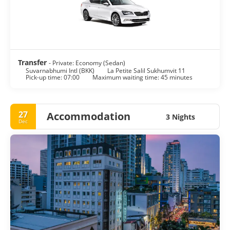
shops, shopping centers and markets to satisfy every wish.
The nightlife scene in Bangkok is as varied as the city itself,
from beer bars to exclusive clubs, night shopping markets,
discos to hippie parties.
Bangkok is a large sprawling metropolis, noisy and crowded
yet peaceful and delicate. It is one of the world’s top
Transfer
- Private: Economy (Sedan)
Suvarnabhumi Intl (BKK)
La Petite Salil Sukhumvit 11
Pick-up time: 07:00
Maximum waiting time: 45 minutes
27
Accommodation
3 Nights
Dec