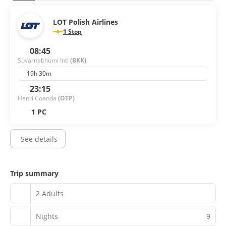
LOT Polish Airlines
1 Stop
08:45
Suvarnabhumi Intl
(BKK)
19h 30m
23:15
Henri Coanda
(OTP)
1 PC
See details
Trip summary
2 Adults
Nights
9