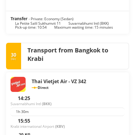
Transfer
- Private: Economy (Sedan)
La Petite Salil Sukhumvit 11
Suvarnabhumi Intl (BKK)
Pick-up time: 10:54
Maximum waiting time: 15 minutes
Transport from Bangkok to
30
Krabi
Dec
Thai Vietjet Air - VZ 342
Direct
14:25
Suvarnabhumi Intl
(BKK)
1h 30m
15:55
Krabi international Airport
(KBV)
20 KG