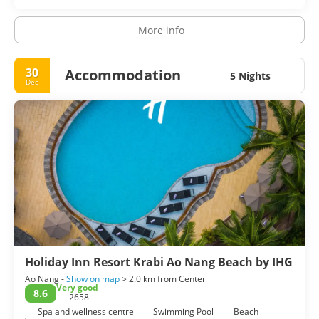
More info
30
Accommodation
5 Nights
Dec
Holiday Inn Resort Krabi Ao Nang Beach by IHG
Ao Nang -
Show on map
> 2.0 km from Center
Very good
8.6
2658
Spa and wellness centre
Swimming Pool
Beach