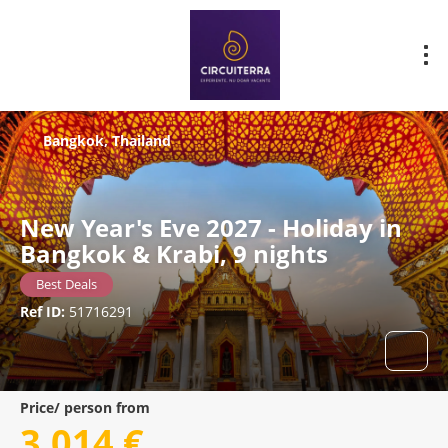
Bangkok, Thailand
New Year's Eve 2027 - Holiday in
Bangkok & Krabi, 9 nights
Best Deals
Ref ID:
51716291
Price/ person from
3.014 €