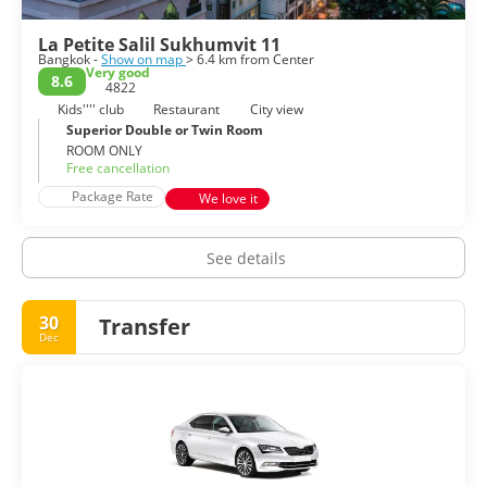
La Petite Salil Sukhumvit 11
Bangkok -
Show on map
> 6.4 km from Center
Very good
8.6
4822
Kids'''' club
Restaurant
City view
Superior Double or Twin Room
ROOM ONLY
Free cancellation
Package Rate
We love it
See details
30
Transfer
Dec