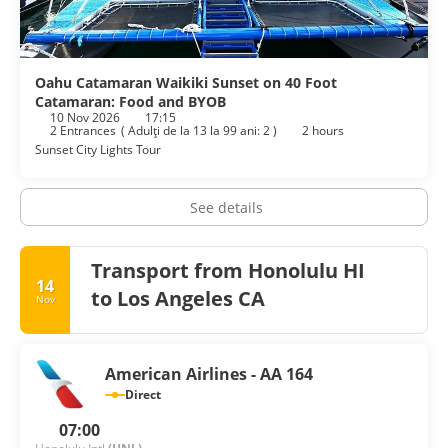
Oahu Catamaran Waikiki Sunset on 40 Foot
Catamaran: Food and BYOB
10 Nov 2026
17:15
2 Entrances
(
Adulţi de la 13 la 99 ani: 2
)
2 hours
Sunset City Lights Tour
See details
Transport from Honolulu HI
14
to Los Angeles CA
Nov
American Airlines - AA 164
Direct
07:00