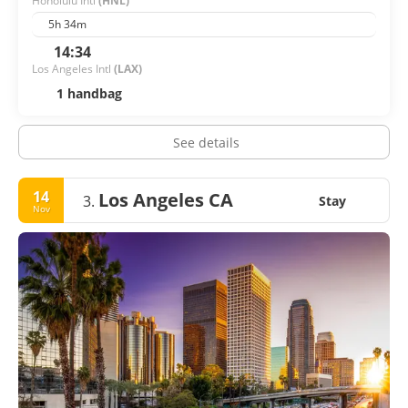
Honolulu Intl
(HNL)
5h 34m
14:34
Los Angeles Intl
(LAX)
1 handbag
See details
14
Los Angeles CA
3.
Stay
Nov