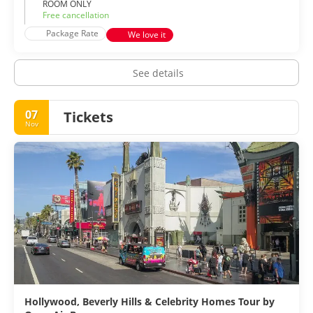
ROOM ONLY
Free cancellation
Package Rate
We love it
See details
07
Tickets
Nov
Hollywood, Beverly Hills & Celebrity Homes Tour by