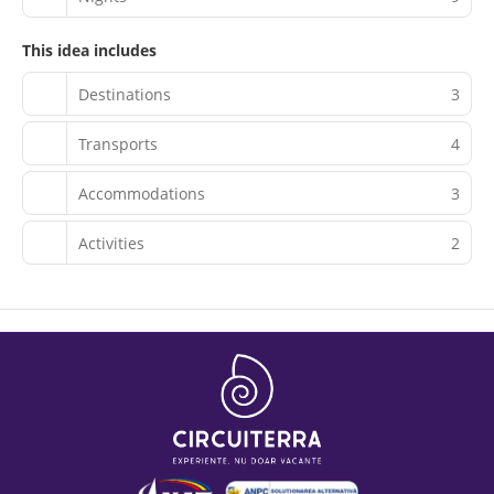
This idea includes
Destinations
3
Transports
4
Accommodations
3
Activities
2