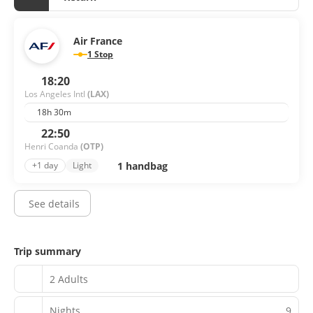
Air France
1 Stop
18:20
Los Angeles Intl
(LAX)
18h 30m
22:50
Henri Coanda
(OTP)
1 handbag
+1 day
Light
See details
Trip summary
2 Adults
Nights
9