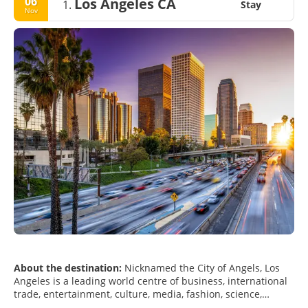
06
Los Angeles CA
1.
Stay
Nov
About the destination:
Nicknamed the City of Angels, Los
Angeles is a leading world centre of business, international
trade, entertainment, culture, media, fashion, science,
sports, technology, and education. Los Angeles is