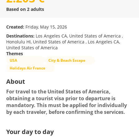
Based on 2 adults
Created:
Friday, May 15, 2026
Destinations:
Los Angeles CA, United States of America ,
Honolulu HI, United States of America , Los Angeles CA,
United States of America
Themes
USA
City & Beach Escape
Holidays Air France
About
For travel to the United States of America, 
obtaining a tourist visa prior to departure is 
mandatory. This must be applied for individually 
by each traveler, before confirming the services.
Your day to day