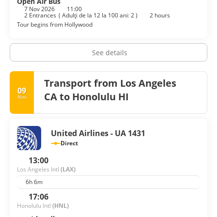
Open Air Bus
7 Nov 2026
11:00
2 Entrances
(
Adulţi de la 12 la 100 ani: 2
)
2 hours
Tour begins from Hollywood
See details
Transport from Los Angeles
09
CA to Honolulu HI
Nov
United Airlines - UA 1431
Direct
13:00
Los Angeles Intl
(LAX)
6h 6m
17:06
Honolulu Intl
(HNL)