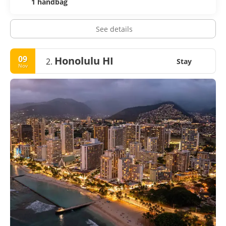
1 handbag
See details
09
Honolulu HI
2.
Stay
Nov