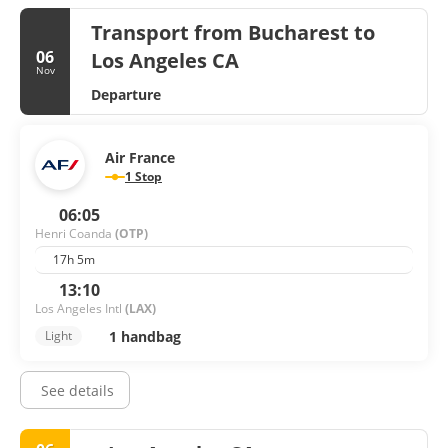
Transport from Bucharest to
06
Los Angeles CA
Nov
Departure
Air France
1 Stop
06:05
Henri Coanda
(OTP)
17h 5m
13:10
Los Angeles Intl
(LAX)
1 handbag
Light
See details