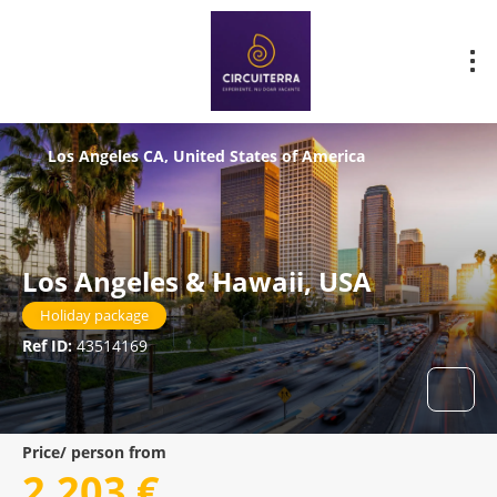
Los Angeles CA, United States of America
Los Angeles & Hawaii, USA
Holiday package
Ref ID:
43514169
Price/ person from
2.203 €