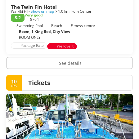
The Twin Fin Hotel
Waikiki HI -
Show on map
> 1.0 km from Center
Very good
8.2
8764
Swimming Pool
Beach
Fitness centre
Room, 1 King Bed, City View
ROOM ONLY
Package Rate
We love it
See details
10
Tickets
Nov