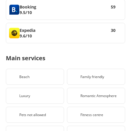
Booking
59
9.5/10
Expedia
30
9.6/10
Main services
Beach
Family friendly
Luxury
Romantic Atmosphere
Pets not allowed
Fitness centre