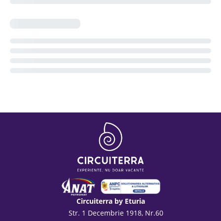
Circuiterra by Eturia
Str. 1 Decembrie 1918, Nr.60