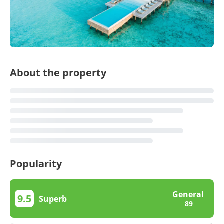
About the property
Popularity
General
9.5
Superb
89