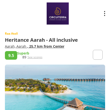
Raa Atoll
Heritance Aarah - All inclusive
Aarah, Aarah
, 25.7 km from Center
Superb
9.5
89
See scores