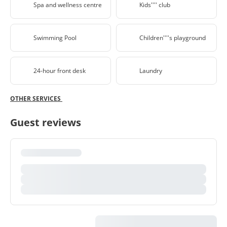
Spa and wellness centre
Kids'''' club
Swimming Pool
Children''''s playground
24-hour front desk
Laundry
OTHER SERVICES
Guest reviews