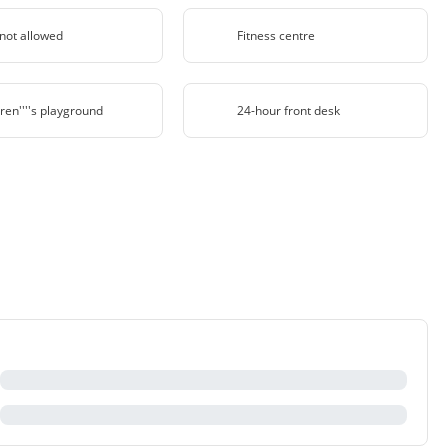
 not allowed
Fitness centre
ren''''s playground
24-hour front desk