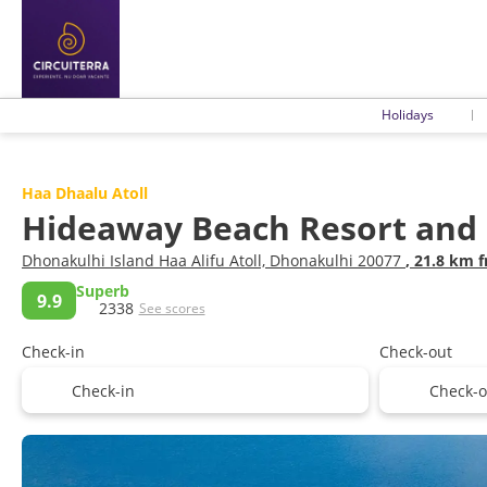
Holidays
Haa Dhaalu Atoll
Hideaway Beach Resort and
Dhonakulhi Island Haa Alifu Atoll, Dhonakulhi 20077
, 21.8 km 
Superb
9.9
2338
See scores
Check-in
Check-out