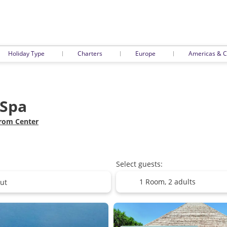
Holiday Type
Charters
Europe
Americas & C
 Spa
from Center
Select guests:
1 Room,
2 adults