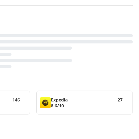
146
Expedia
27
8.6/10