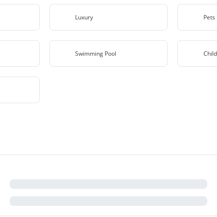
Luxury
Pets
Swimming Pool
Child