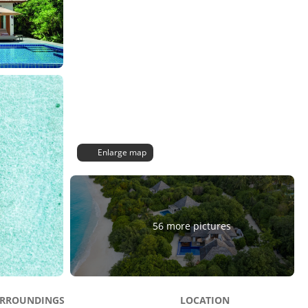
Enlarge map
56 more pictures
RROUNDINGS
LOCATION