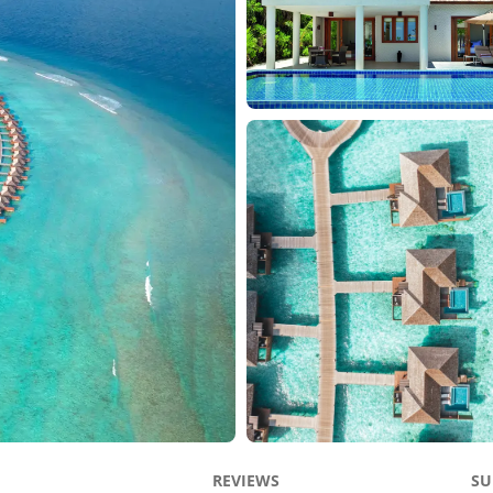
REVIEWS
SU