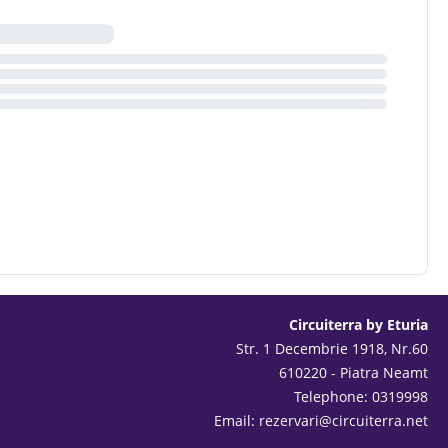
Circuiterra by Eturia
Str. 1 Decembrie 1918, Nr.60
610220 - Piatra Neamt
Telephone: 0319998
Email:
rezervari@circuiterra.net