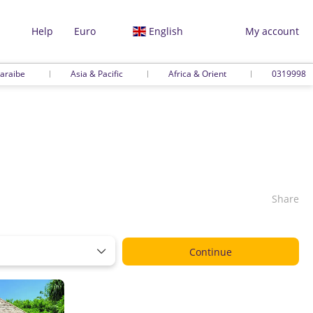
Help
Euro
English
My account
araibe
Asia & Pacific
Africa & Orient
0319998
Share
Continue