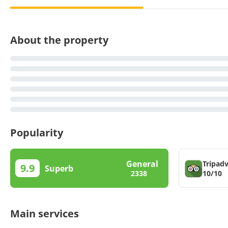
About the property
Popularity
General
Tripadv
9.9
Superb
10/10
2338
Main services