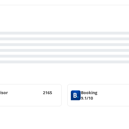
isor
2165
Booking
9.1/10