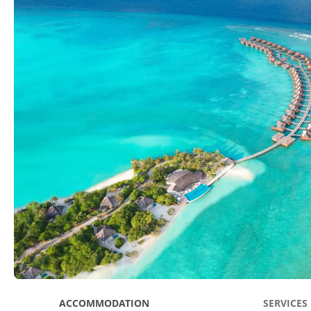
ACCOMMODATION
SERVICES