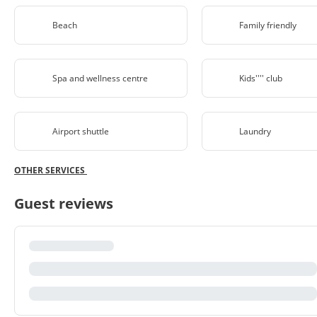
Beach
Family friendly
Spa and wellness centre
Kids'''' club
Airport shuttle
Laundry
OTHER SERVICES
Guest reviews